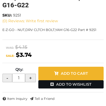
G16-G22
SKU:
9251
(0) Reviews: Write first review
E-Z-GO - NUT,DRV CLTCH BOLT,YAM G16-G22 Part # 9251
$4.15
WAS:
$3.74
SALE:
Qty
:
ADD TO CART
-
+
ADD TO WISHLIST
Item Inquiry
Tell a Friend