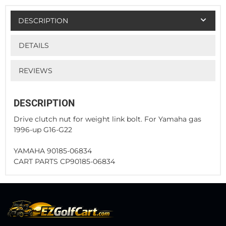
DESCRIPTION
DETAILS
REVIEWS
DESCRIPTION
Drive clutch nut for weight link bolt. For Yamaha gas
1996-up G16-G22
YAMAHA 90185-06834
CART PARTS CP90185-06834