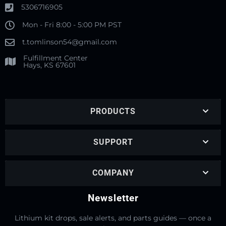
5306716905
Mon - Fri 8:00 - 5:00 PM PST
t.tomlinson54@gmail.com
Fulfillment Center
Hays, KS 67601
PRODUCTS
SUPPORT
COMPANY
Newsletter
Lithium kit drops, sale alerts, and parts guides — once a