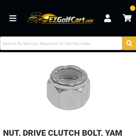
0
Toggle navigation
NUT, DRIVE CLUTCH BOLT, YAM