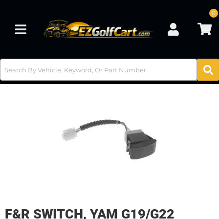
0
Toggle navigation
F&R SWITCH, YAM G19/G22