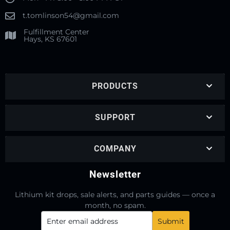
t.tomlinson54@gmail.com
Fulfillment Center
Hays, KS 67601
PRODUCTS
SUPPORT
COMPANY
Newsletter
Lithium kit drops, sale alerts, and parts guides — once a
month, no spam.