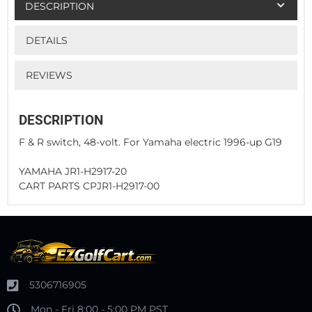
DESCRIPTION
DETAILS
REVIEWS
DESCRIPTION
F & R switch, 48-volt. For Yamaha electric 1996-up G19
YAMAHA JR1-H2917-20
CART PARTS CPJR1-H2917-00
5306716905
Mon - Fri 8:00 - 5:00 PM PST