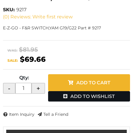
SKU:
9217
(0) Reviews: Write first review
E-Z-GO - F&R SWITCH,YAM G19/G22 Part # 9217
$81.95
WAS:
$69.66
SALE:
Qty
:
ADD TO CART
-
+
ADD TO WISHLIST
Item Inquiry
Tell a Friend