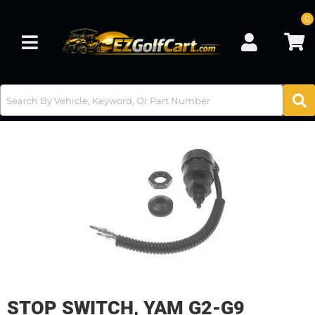
0
Toggle navigation
STOP SWITCH, YAM G2-G9