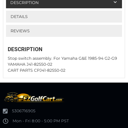
DESCRIPTION
DETAILS
REVIEWS
DESCRIPTION
Stop switch assembly. For Yamaha G&E 1985-94 G2-G9
YAMAHA J41-82550-02
CART PARTS CPJ41-82550-02
5306716905
Mon - Fri 8:00 - 5:00 PM PST