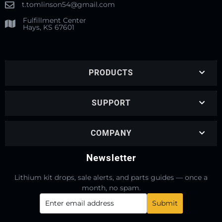
t.tomlinson54@gmail.com
Fulfillment Center
Hays, KS 67601
PRODUCTS
SUPPORT
COMPANY
Newsletter
Lithium kit drops, sale alerts, and parts guides — once a
month, no spam.