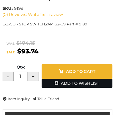
SKU:
9199
(0) Reviews: Write first review
E-Z-GO - STOP SWITCH,YAM G2-G9 Part # 9199
$104.15
WAS:
$93.74
SALE:
Qty
:
ADD TO CART
-
+
ADD TO WISHLIST
Item Inquiry
Tell a Friend