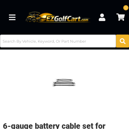
0
Toggle navigation
6-gauge battery cable set for