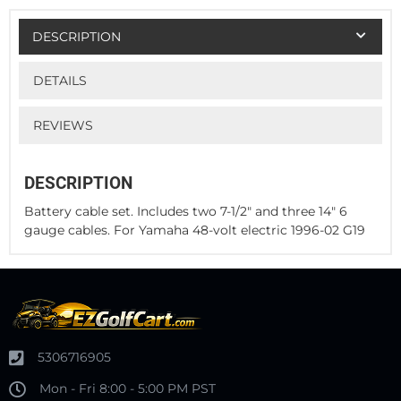
DESCRIPTION
DETAILS
REVIEWS
DESCRIPTION
Battery cable set. Includes two 7-1/2" and three 14" 6
gauge cables. For Yamaha 48-volt electric 1996-02 G19
5306716905
Mon - Fri 8:00 - 5:00 PM PST