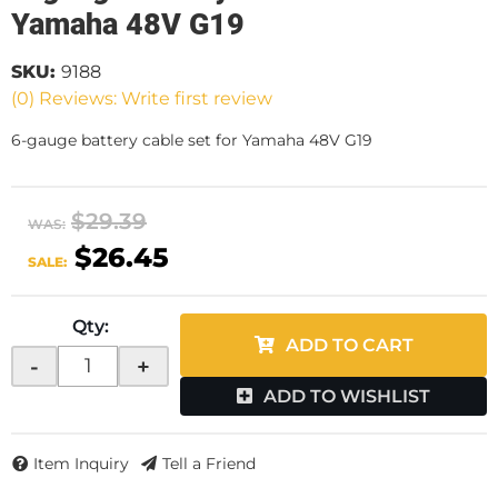
Yamaha 48V G19
SKU:
9188
(0) Reviews: Write first review
6-gauge battery cable set for Yamaha 48V G19
$29.39
WAS:
$26.45
SALE:
Qty
:
ADD TO CART
-
+
ADD TO WISHLIST
Item Inquiry
Tell a Friend