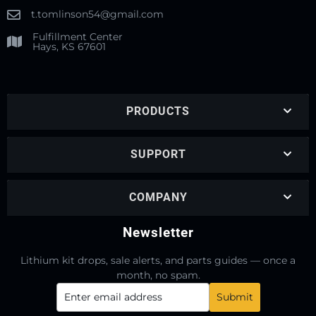
t.tomlinson54@gmail.com
Fulfillment Center
Hays, KS 67601
PRODUCTS
SUPPORT
COMPANY
Newsletter
Lithium kit drops, sale alerts, and parts guides — once a
month, no spam.