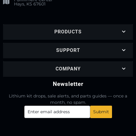
Hays, KS 67601
PRODUCTS
SUPPORT
COMPANY
Newsletter
Lithium kit drops, sale alerts, and parts guides — once a
month, no spam.