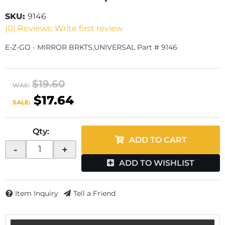
SKU:
9146
(0) Reviews: Write first review
E-Z-GO - MIRROR BRKTS,UNIVERSAL Part # 9146
$19.60
WAS:
$17.64
SALE:
Qty
:
ADD TO CART
-
+
ADD TO WISHLIST
Item Inquiry
Tell a Friend