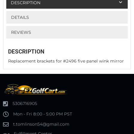
DESCRIPTION
DETAILS
REVIEWS
DESCRIPTION
Replacement brackets for #2496 five panel wink mirror
5306716905
Mon - Fri 8:00 - 5:00 PM PST
t.tomlinson54@gmail.com
Fulfillment Center