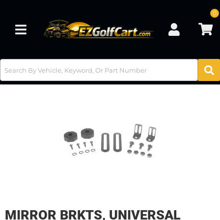
0
Toggle navigation
MIRROR BRKTS, UNIVERSAL