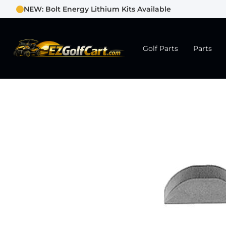
NEW: Bolt Energy Lithium Kits Available
Golf Parts
Parts