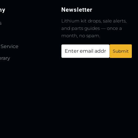
ny
Newsletter
Lithium kit drops, sale alerts,
s
and parts guides — once a
month, no spam.
 Service
brary