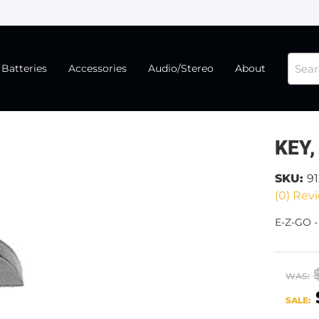
Batteries
Accessories
Audio/Stereo
About
KEY,
SKU:
9
(0) Revi
E-Z-GO -
WAS:
SALE: