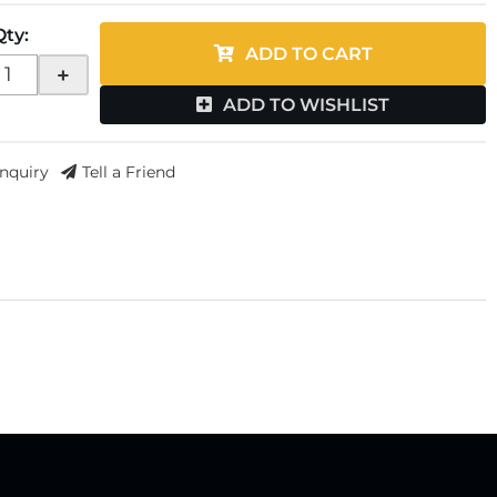
Qty
:
ADD TO CART
+
ADD TO WISHLIST
Inquiry
Tell a Friend