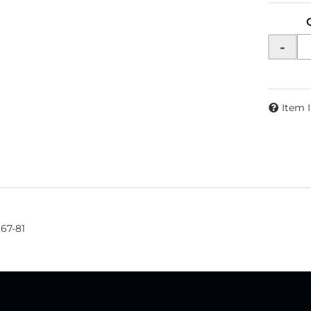
-
Item 
967-81