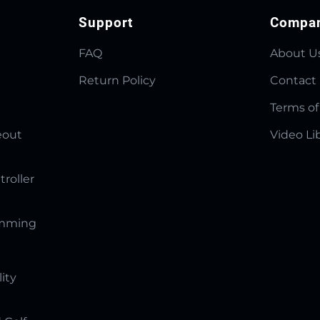
Support
Compa
FAQ
About U
Return Policy
Contact
Terms of
eout
Video Li
troller
amming
lity