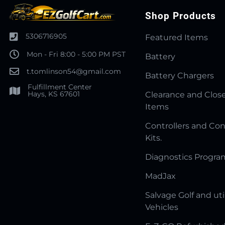
Shop Products
5306716905
Featured Items
Mon - Fri 8:00 - 5:00 PM PST
Battery
t.tomlinson54@gmail.com
Battery Chargers
Fulfillment Center
Hays, KS 67601
Clearance and Clos
Items
Controllers and Con
Kits.
Diagnostics Progr
MadJax
Salvage Golf and uti
Vehicles