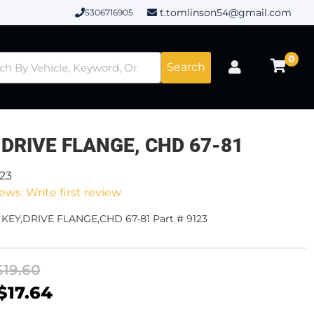
t.tomlinson54@gmail.com
5306716905
0
Search
 DRIVE FLANGE, CHD 67-81
123
ews: Write first review
 KEY,DRIVE FLANGE,CHD 67-81 Part # 9123
$19.60
$17.64