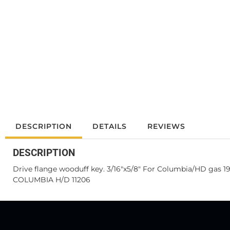
DESCRIPTION
DETAILS
REVIEWS
DESCRIPTION
Drive flange wooduff key. 3/16"x5/8" For Columbia/HD gas 1
COLUMBIA H/D 11206