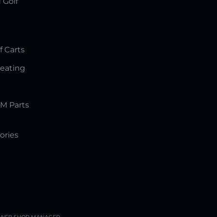
 Golf
f Carts
Seating
M Parts
ories