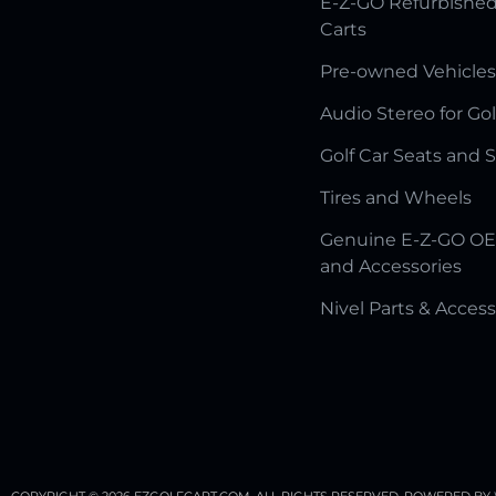
E-Z-GO Refurbished
Carts
Pre-owned Vehicles
Audio Stereo for Gol
Golf Car Seats and 
Tires and Wheels
Genuine E-Z-GO OE
and Accessories
Nivel Parts & Access