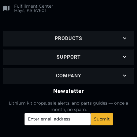
Fulfillment Center
Hays, KS 67601
PRODUCTS
SUPPORT
COMPANY
Newsletter
Lithium kit drops, sale alerts, and parts guides — once a
month, no spam.