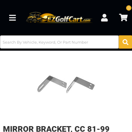
0
Toggle navigation
MIRROR BRACKET, CC 81-99