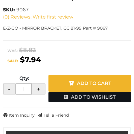
SKU:
9067
(0) Reviews: Write first review
E-Z-GO - MIRROR BRACKET, CC 81-99 Part # 9067
$8.82
WAS:
$7.94
SALE:
Qty
:
ADD TO CART
-
+
ADD TO WISHLIST
Item Inquiry
Tell a Friend