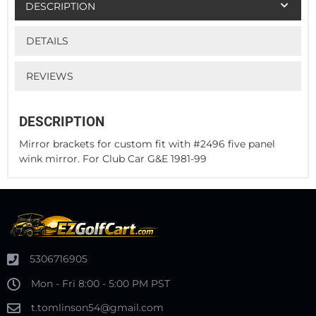
DESCRIPTION
DETAILS
REVIEWS
DESCRIPTION
Mirror brackets for custom fit with #2496 five panel
wink mirror. For Club Car G&E 1981-99
5306716905
Mon - Fri 8:00 - 5:00 PM PST
t.tomlinson54@gmail.com