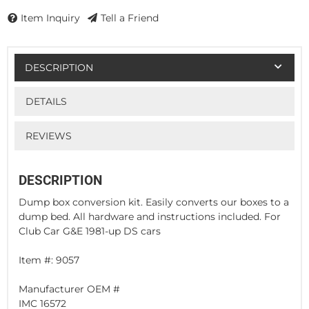
Item Inquiry
Tell a Friend
DESCRIPTION
DETAILS
REVIEWS
DESCRIPTION
Dump box conversion kit. Easily converts our boxes to a
dump bed. All hardware and instructions included. For
Club Car G&E 1981-up DS cars
Item #: 9057
Manufacturer OEM #
IMC 16572