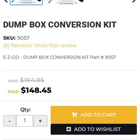
DUMP BOX CONVERSION KIT
SKU:
9057
(0) Reviews: Write first review
E-Z-GO - DUMP BOX CONVERSION KIT Part # 9057
$164.95
WAS:
$148.45
SALE:
Qty
:
ADD TO CART
-
+
ADD TO WISHLIST