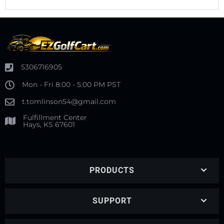
5306716905
Mon - Fri 8:00 - 5:00 PM PST
t.tomlinson54@gmail.com
Fulfillment Center
Hays, KS 67601
PRODUCTS
SUPPORT