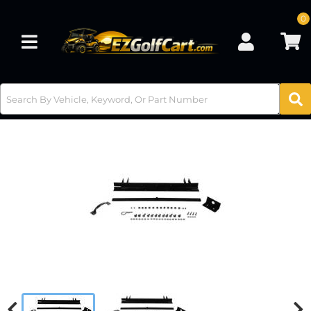
0
Toggle navigation