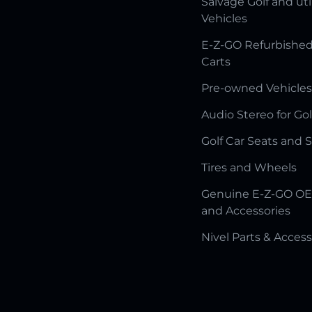
Salvage Golf and uti
Vehicles
E-Z-GO Refurbished
Carts
Pre-owned Vehicles
Audio Stereo for Gol
Golf Car Seats and 
Tires and Wheels
Genuine E-Z-GO OE
and Accessories
Nivel Parts & Access