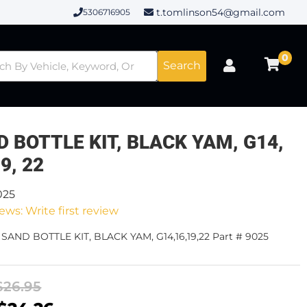
t.tomlinson54@gmail.com
5306716905
0
Search
 BOTTLE KIT, BLACK YAM, G14,
19, 22
025
ews: Write first review
 SAND BOTTLE KIT, BLACK YAM, G14,16,19,22 Part # 9025
$26.95