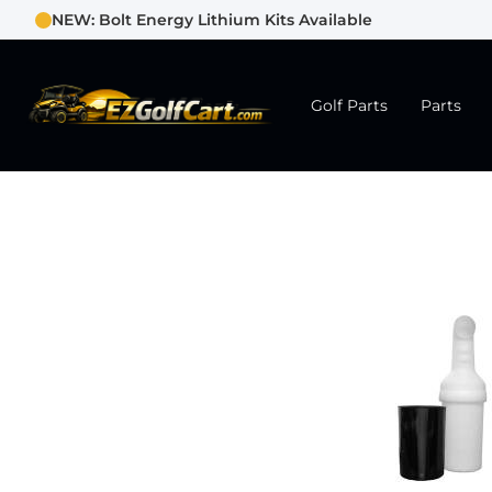
NEW: Bolt Energy Lithium Kits Available
Golf Parts
Parts