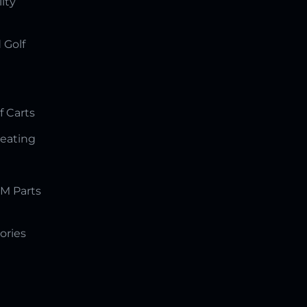
lity
 Golf
f Carts
Seating
M Parts
ories