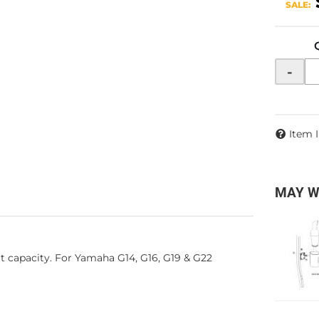
SALE:
-
Item 
MAY W
rt capacity. For Yamaha G14, G16, G19 & G22