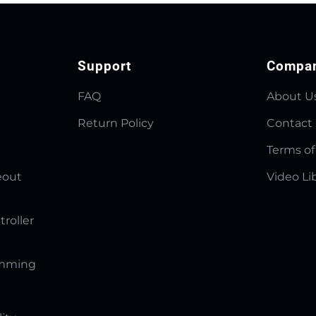
Support
Compa
FAQ
About U
Return Policy
Contact
Terms of
eout
Video Li
troller
amming