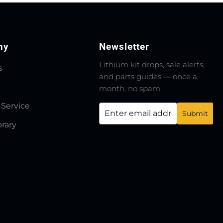
ny
Newsletter
Lithium kit drops, sale alerts,
s
and parts guides — once a
month, no spam.
 Service
brary