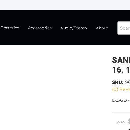
Batteries
Accessories
Audio/Stereo
About
SAND
16, 
SKU:
9
(0) Revi
E-Z-GO -
WAS: