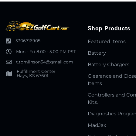
Shop Products
5306716905
Featured Items
Mon - Fri 8:00 - 5:00 PM PST
Battery
t.tomlinson54@gmail.com
Battery Chargers
Fulfillment Center
Hays, KS 67601
Clearance and Clos
Items
Controllers and Con
Kits.
Diagnostics Progr
MadJax