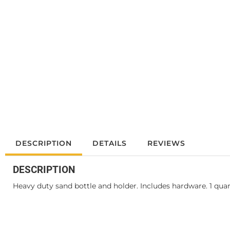
DESCRIPTION
DETAILS
REVIEWS
DESCRIPTION
Heavy duty sand bottle and holder. Includes hardware. 1 qua