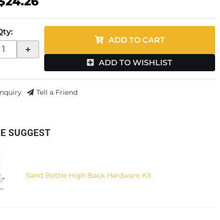
$24.26
Qty
:
ADD TO CART
+
ADD TO WISHLIST
Inquiry
Tell a Friend
E SUGGEST
Sand Bottle High Back Hardware Kit