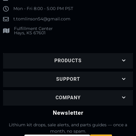
Mon - Fri 8:00 - 5:00 PM PST
t.tomlinson54@gmail.com
Fulfillment Center
Hays, KS 67601
PRODUCTS
SUPPORT
COMPANY
Newsletter
Lithium kit drops, sale alerts, and parts guides — once a
month, no spam.