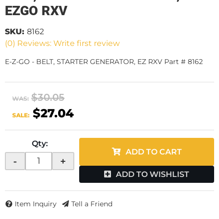
EZGO RXV
SKU:
8162
(0) Reviews: Write first review
E-Z-GO - BELT, STARTER GENERATOR, EZ RXV Part # 8162
$30.05
WAS:
$27.04
SALE:
Qty
:
ADD TO CART
-
+
ADD TO WISHLIST
Item Inquiry
Tell a Friend