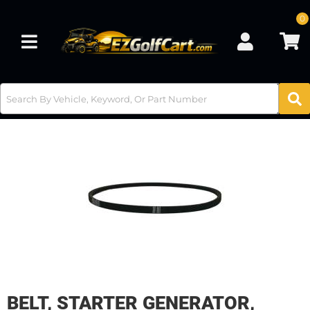
0
Toggle navigation
BELT, STARTER GENERATOR,