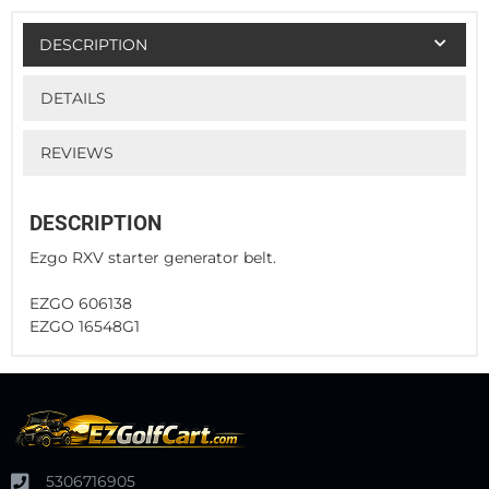
DESCRIPTION
DETAILS
REVIEWS
DESCRIPTION
Ezgo RXV starter generator belt.
EZGO 606138
EZGO 16548G1
5306716905