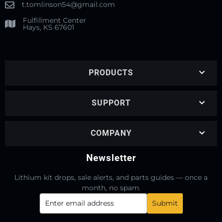
t.tomlinson54@gmail.com
Fulfillment Center
Hays, KS 67601
PRODUCTS
SUPPORT
COMPANY
Newsletter
Lithium kit drops, sale alerts, and parts guides — once a
month, no spam.