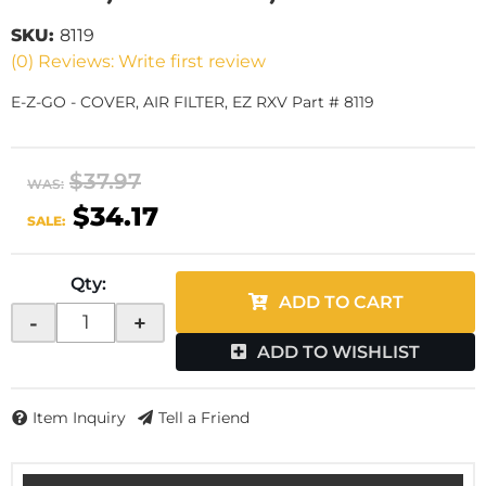
SKU:
8119
(0) Reviews: Write first review
E-Z-GO - COVER, AIR FILTER, EZ RXV Part # 8119
$37.97
WAS:
$34.17
SALE:
Qty
:
ADD TO CART
-
+
ADD TO WISHLIST
Item Inquiry
Tell a Friend