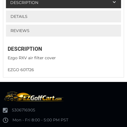
DESCRIPTION
DETAILS
REVIEWS
DESCRIPTION
Ezgo RXV air filter cover
EZGO 601726
5306716905
Mon - Fri 8:00 - 5:00 PM PST