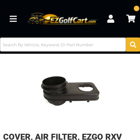
0
Toggle navigation
COVER, AIR FILTER, EZGO RXV