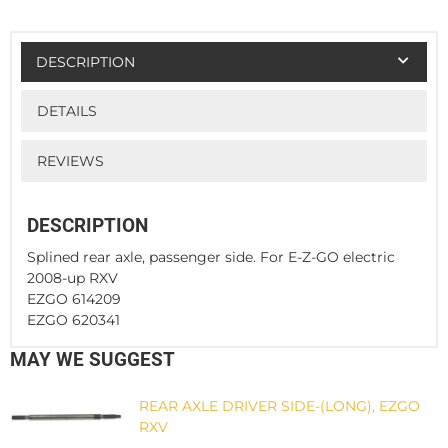
DESCRIPTION
DETAILS
REVIEWS
DESCRIPTION
Splined rear axle, passenger side. For E-Z-GO electric
2008-up RXV
EZGO 614209
EZGO 620341
MAY WE SUGGEST
REAR AXLE DRIVER SIDE-(LONG), EZGO
RXV