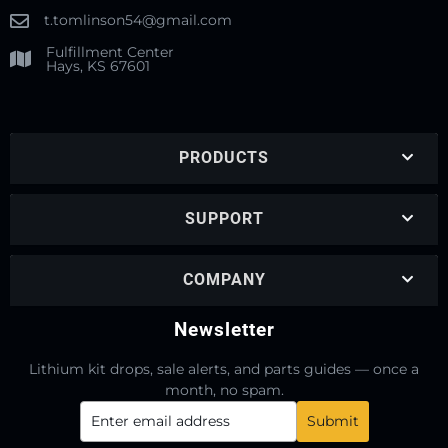
t.tomlinson54@gmail.com
Fulfillment Center
Hays, KS 67601
PRODUCTS
SUPPORT
COMPANY
Newsletter
Lithium kit drops, sale alerts, and parts guides — once a
month, no spam.