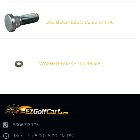
LUG BOLT- EZGO 1/2-20 x 1 11/16"
WASHER-BRAKE DRUM-5/8
5306716905
Mon - Fri 8:00 - 5:00 PM PST