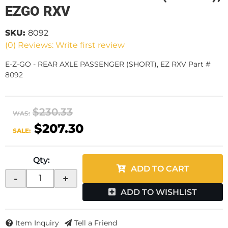
EZGO RXV
SKU:
8092
(0) Reviews: Write first review
E-Z-GO - REAR AXLE PASSENGER (SHORT), EZ RXV Part #
8092
$230.33
WAS:
$207.30
SALE:
Qty
:
ADD TO CART
-
+
ADD TO WISHLIST
Item Inquiry
Tell a Friend