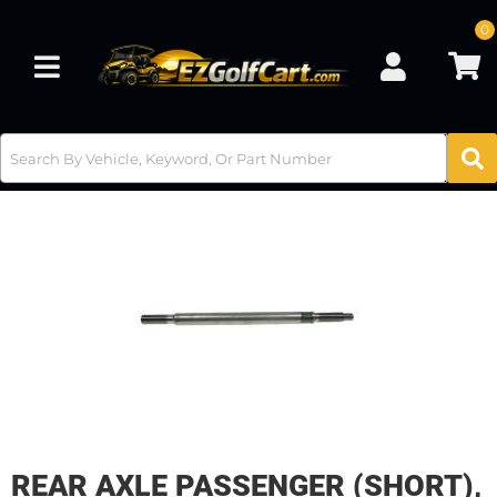
0
Toggle navigation
REAR AXLE PASSENGER (SHORT),