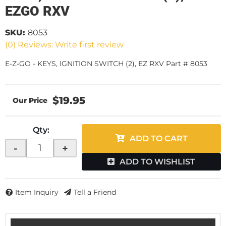
EZGO RXV
SKU:
8053
(0) Reviews: Write first review
E-Z-GO - KEYS, IGNITION SWITCH (2), EZ RXV Part # 8053
$19.95
Qty
:
ADD TO CART
-
+
ADD TO WISHLIST
Item Inquiry
Tell a Friend