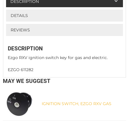
DESCRIPTION
DETAILS
REVIEWS
DESCRIPTION
Ezgo RXV ignition switch key for gas and electric.
EZGO 611282
MAY WE SUGGEST
IGNITION SWITCH, EZGO RXV GAS