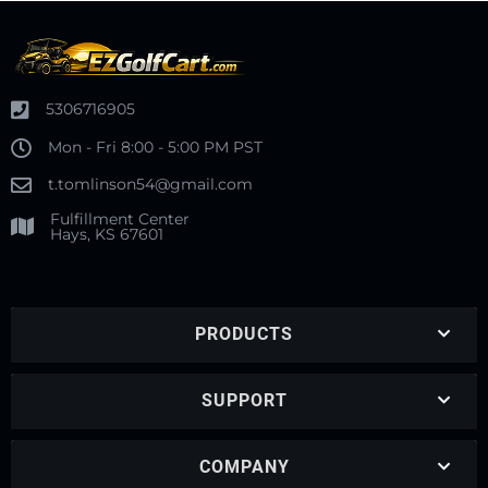
5306716905
Mon - Fri 8:00 - 5:00 PM PST
t.tomlinson54@gmail.com
Fulfillment Center
Hays, KS 67601
PRODUCTS
SUPPORT
COMPANY