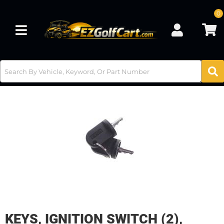
0
Toggle navigation
KEYS, IGNITION SWITCH (2),