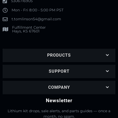
5306716905
Mon - Fri 8:00 - 5:00 PM PST
t.tomlinson54@gmail.com
Fulfillment Center
Hays, KS 67601
PRODUCTS
SUPPORT
COMPANY
Newsletter
Lithium kit drops, sale alerts, and parts guides — once a
month, no spam.