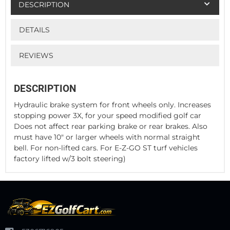
DESCRIPTION
DETAILS
REVIEWS
DESCRIPTION
Hydraulic brake system for front wheels only. Increases
stopping power 3X, for your speed modified golf car
Does not affect rear parking brake or rear brakes. Also
must have 10" or larger wheels with normal straight
bell. For non-lifted cars. For E-Z-GO ST turf vehicles
factory lifted w/3 bolt steering)