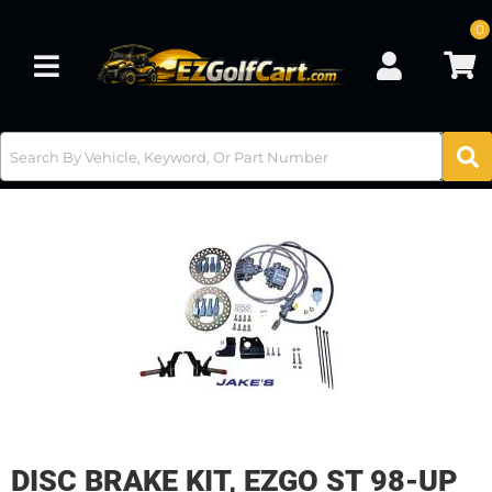
0
Toggle navigation
DISC BRAKE KIT, EZGO ST 98-UP