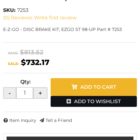
SKU:
7253
(0) Reviews: Write first review
E-Z-GO - DISC BRAKE KIT, EZGO ST 98-UP Part # 7253
$813.52
WAS:
$732.17
SALE:
Qty
:
ADD TO CART
-
+
ADD TO WISHLIST
Item Inquiry
Tell a Friend