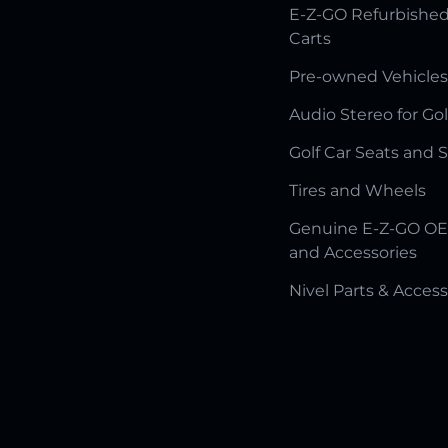
E-Z-GO Refurbished
Carts
Pre-owned Vehicles
Audio Stereo for Gol
Golf Car Seats and 
Tires and Wheels
Genuine E-Z-GO OE
and Accessories
Nivel Parts & Access