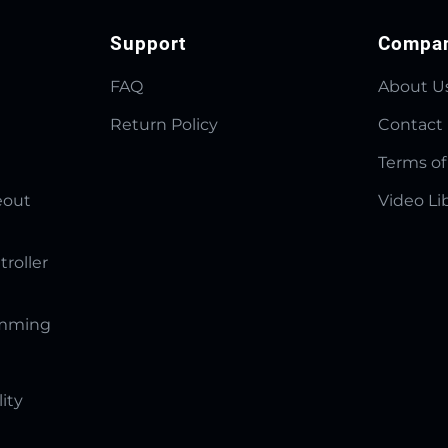
Support
Compa
FAQ
About U
Return Policy
Contact
Terms of
eout
Video Li
troller
amming
lity