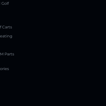
 Golf
f Carts
Seating
M Parts
ories