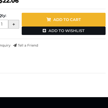
$22.06
Qty
:
ADD TO CART
+
ADD TO WISHLIST
Inquiry
Tell a Friend