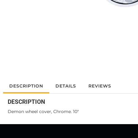
DESCRIPTION
DETAILS
REVIEWS
DESCRIPTION
Demon wheel cover, Chrome. 10"