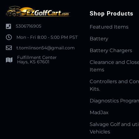
Shop Products
5306716905
Featured Items
Mon - Fri 8:00 - 5:00 PM PST
Battery
t.tomlinson54@gmail.com
Battery Chargers
Fulfillment Center
Hays, KS 67601
Clearance and Clos
Items
Controllers and Con
Kits.
Diagnostics Progr
MadJax
Salvage Golf and uti
Vehicles