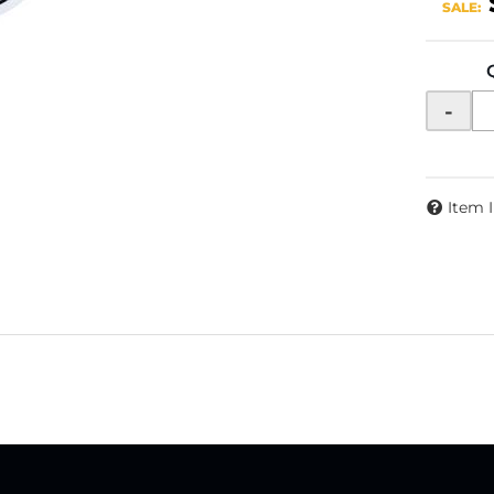
SALE:
-
Item 