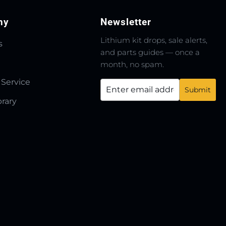
ny
Newsletter
Lithium kit drops, sale alerts,
s
and parts guides — once a
month, no spam.
 Service
brary