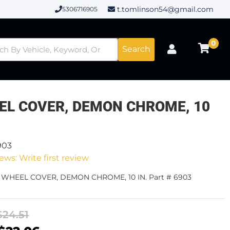
t.tomlinson54@gmail.com
5306716905
0
Search
EL COVER, DEMON CHROME, 10
903
ews: Write first review
- WHEEL COVER, DEMON CHROME, 10 IN. Part # 6903
$24.51