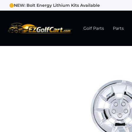
NEW: Bolt Energy Lithium Kits Available
Golf Parts
Parts