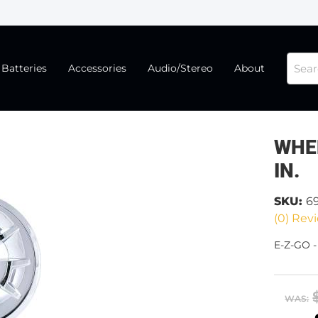
Batteries
Accessories
Audio/Stereo
About
WHE
IN.
SKU:
6
(0) Revi
E-Z-GO 
WAS: