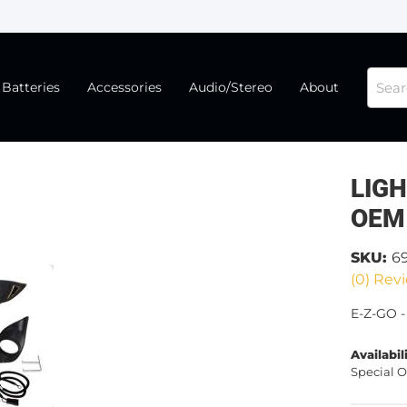
Batteries
Accessories
Audio/Stereo
About
LIGH
OEM
SKU:
6
(0) Revi
E-Z-GO -
Availabil
Special O