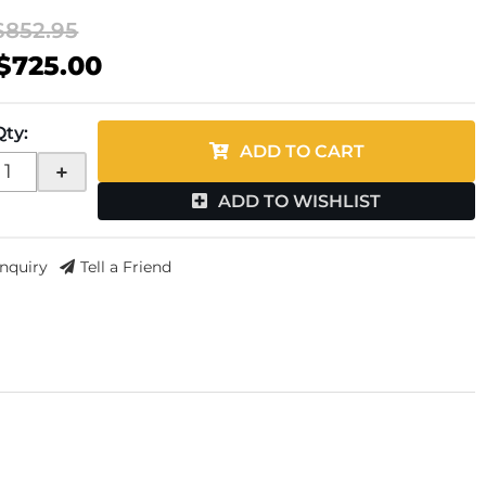
$852.95
$725.00
Qty
:
ADD TO CART
+
ADD TO WISHLIST
Inquiry
Tell a Friend