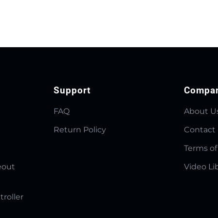
Support
Compa
FAQ
About U
Return Policy
Contact
Terms of
eout
Video Li
troller