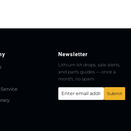
ny
Newsletter
Lithium kit drops, sale alerts,
s
and parts guides — once a
month, no spam.
 Service
brary