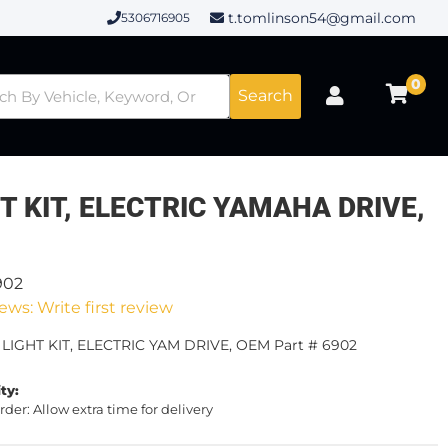
t.tomlinson54@gmail.com
5306716905
0
Search
T KIT, ELECTRIC YAMAHA DRIVE,
902
ews: Write first review
 LIGHT KIT, ELECTRIC YAM DRIVE, OEM Part # 6902
ity:
rder: Allow extra time for delivery