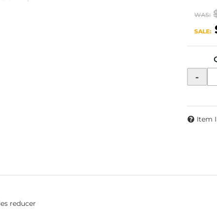
WAS:
SALE:
-
Item 
des reducer