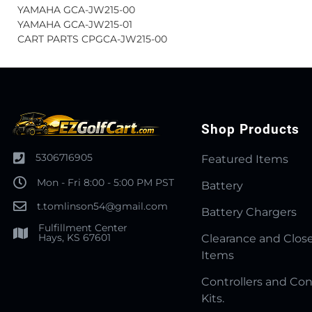
YAMAHA GCA-JW215-00
YAMAHA GCA-JW215-01
CART PARTS CPGCA-JW215-00
Shop Products
5306716905
Featured Items
Mon - Fri 8:00 - 5:00 PM PST
Battery
t.tomlinson54@gmail.com
Battery Chargers
Fulfillment Center
Hays, KS 67601
Clearance and Clos
Items
Controllers and Con
Kits.