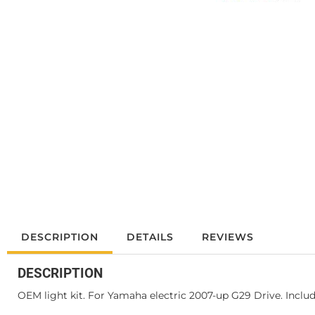
DESCRIPTION
DETAILS
REVIEWS
DESCRIPTION
OEM light kit. For Yamaha electric 2007-up G29 Drive. Inclu