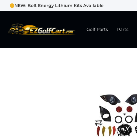
NEW: Bolt Energy Lithium Kits Available
Golf Parts
Parts