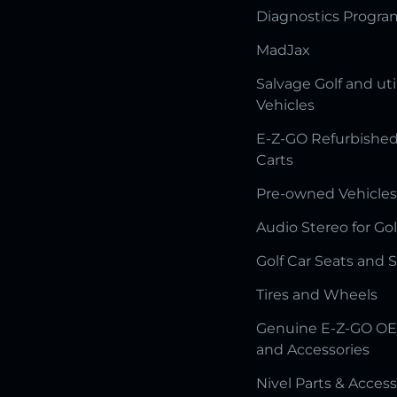
Diagnostics Progr
MadJax
Salvage Golf and uti
Vehicles
E-Z-GO Refurbished
Carts
Pre-owned Vehicles
Audio Stereo for Gol
Golf Car Seats and 
Tires and Wheels
Genuine E-Z-GO OE
and Accessories
Nivel Parts & Access