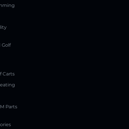
amming
lity
 Golf
f Carts
Seating
M Parts
ories