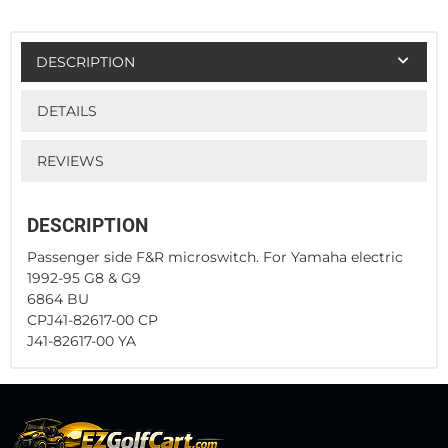
DESCRIPTION
DETAILS
REVIEWS
DESCRIPTION
Passenger side F&R microswitch. For Yamaha electric
1992-95 G8 & G9
6864 BU
CPJ41-82617-00 CP
J41-82617-00 YA