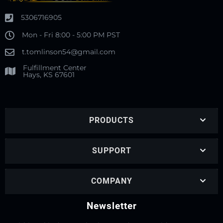
5306716905
Mon - Fri 8:00 - 5:00 PM PST
t.tomlinson54@gmail.com
Fulfillment Center
Hays, KS 67601
PRODUCTS
SUPPORT
COMPANY
Newsletter