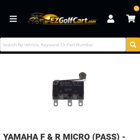
0
Toggle navigation
YAMAHA F & R MICRO (PASS) -