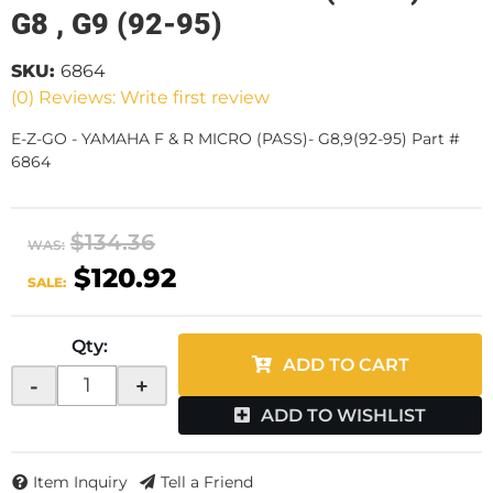
G8 , G9 (92-95)
SKU:
6864
(0) Reviews: Write first review
E-Z-GO - YAMAHA F & R MICRO (PASS)- G8,9(92-95) Part #
6864
$134.36
WAS:
$120.92
SALE:
Qty
:
ADD TO CART
-
+
ADD TO WISHLIST
Item Inquiry
Tell a Friend