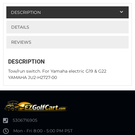
DESCRIPTION
DETAILS
REVIEWS
DESCRIPTION
Tow/run switch. For Yamaha electric G19 & G22
YAMAHA JU2-H2727-00
5306716905
Mon - Fri 8:00 - 5:00 PM PST