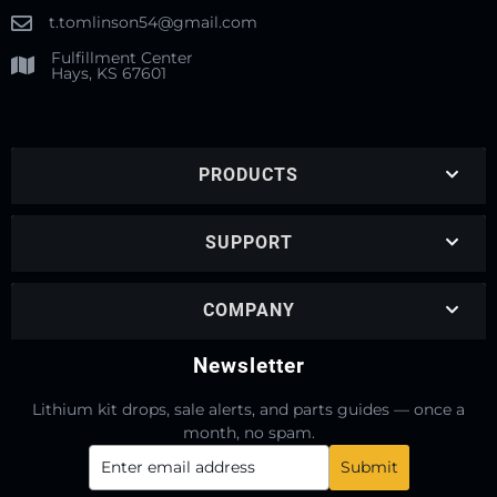
t.tomlinson54@gmail.com
Fulfillment Center
Hays, KS 67601
PRODUCTS
SUPPORT
COMPANY
Newsletter
Lithium kit drops, sale alerts, and parts guides — once a
month, no spam.