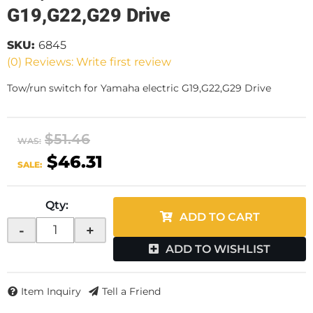
G19,G22,G29 Drive
SKU:
6845
(0) Reviews: Write first review
Tow/run switch for Yamaha electric G19,G22,G29 Drive
$51.46
WAS:
$46.31
SALE:
Qty
:
ADD TO CART
-
+
ADD TO WISHLIST
Item Inquiry
Tell a Friend