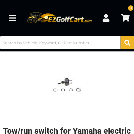
0
Toggle navigation
Tow/run switch for Yamaha electric