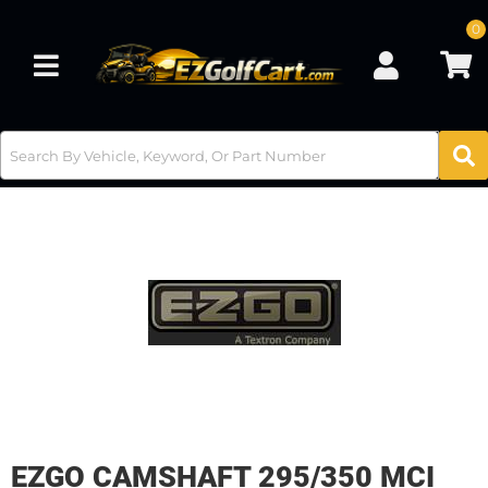
0
Toggle navigation
EZGO CAMSHAFT 295/350 MCI