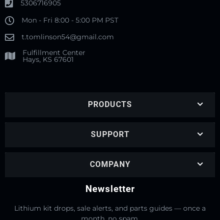
5306716905
Mon - Fri 8:00 - 5:00 PM PST
t.tomlinson54@gmail.com
Fulfillment Center
Hays, KS 67601
PRODUCTS
SUPPORT
COMPANY
Newsletter
Lithium kit drops, sale alerts, and parts guides — once a
month, no spam.