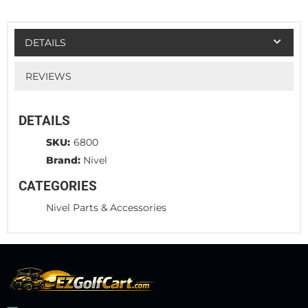
DETAILS
REVIEWS
DETAILS
SKU:
6800
Brand:
Nivel
CATEGORIES
Nivel Parts & Accessories