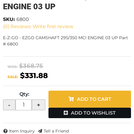
ENGINE 03 UP
SKU:
6800
(0) Reviews: Write first review
E-Z-GO - EZGO CAMSHAFT 295/350 MCI ENGINE 03 UP Part
# 6800
$368.75
WAS:
$331.88
SALE:
Qty
:
ADD TO CART
-
+
ADD TO WISHLIST
Item Inquiry
Tell a Friend