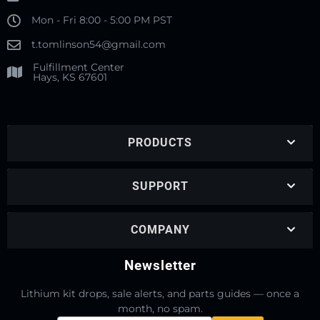
Mon - Fri 8:00 - 5:00 PM PST
t.tomlinson54@gmail.com
Fulfillment Center
Hays, KS 67601
PRODUCTS
SUPPORT
COMPANY
Newsletter
Lithium kit drops, sale alerts, and parts guides — once a
month, no spam.