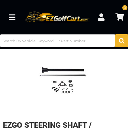
0
Toggle navigation
EZGO STEERING SHAFT /