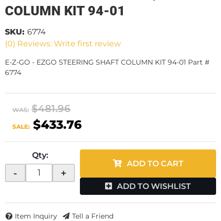
COLUMN KIT 94-01
SKU:
6774
(0) Reviews: Write first review
E-Z-GO - EZGO STEERING SHAFT COLUMN KIT 94-01 Part #
6774
$481.96
WAS:
$433.76
SALE:
Qty
:
ADD TO CART
-
+
ADD TO WISHLIST
Item Inquiry
Tell a Friend