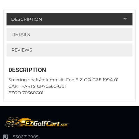
DESCRIPTION
DETAILS
REVIEWS
DESCRIPTION
Steering shaft/column kit. Foe E-Z-GO G&E 1994-01
CART PARTS CP70360-G01
EZGO 70360G01
5306716905