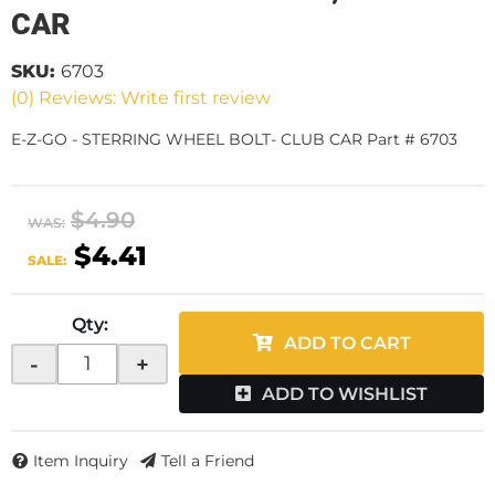
CAR
SKU:
6703
(0) Reviews: Write first review
E-Z-GO - STERRING WHEEL BOLT- CLUB CAR Part # 6703
$4.90
WAS:
$4.41
SALE:
Qty
:
ADD TO CART
-
+
ADD TO WISHLIST
Item Inquiry
Tell a Friend