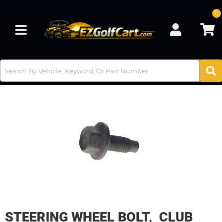
0
Toggle navigation
STEERING WHEEL BOLT, CLUB