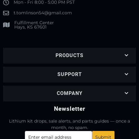
Mon - Fri 8:00 - 5:00 PM PST
t.tomlinson54@gmail.com
Fulfillment Center
Hays, KS 67601
PRODUCTS
SUPPORT
COMPANY
Newsletter
Lithium kit drops, sale alerts, and parts guides — once a
month, no spam.