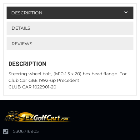
DESCRIPTION
DETAILS
REVIEWS
DESCRIPTION
Steering wheel bolt, (M10-1.5 x 20) hex head flange. For
Club Car G&E 1992-up Precedent
CLUB CAR 1022901-20
5306716905