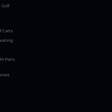
 Golf
f Carts
Seating
M Parts
ories