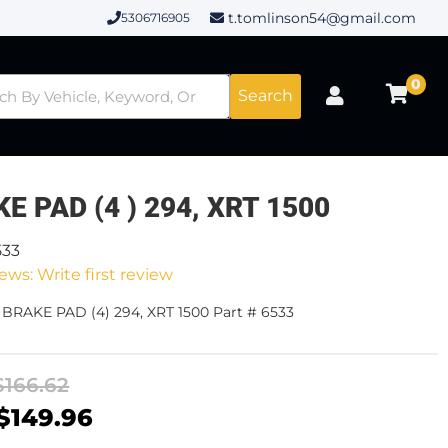
t.tomlinson54@gmail.com
5306716905
0
Search
E PAD (4 ) 294, XRT 1500
533
ews: Write first review
 BRAKE PAD (4) 294, XRT 1500 Part # 6533
$166.62
$149.96