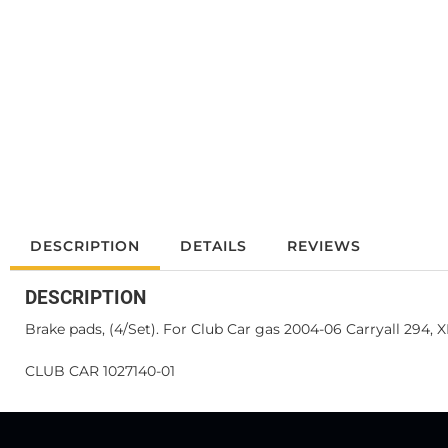
DESCRIPTION
DETAILS
REVIEWS
DESCRIPTION
Brake pads, (4/Set). For Club Car gas 2004-06 Carryall 294, 
CLUB CAR 1027140-01