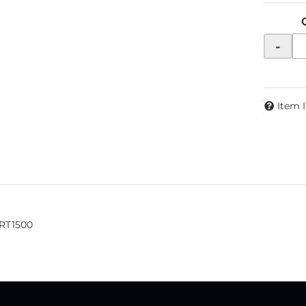
-
Item 
XRT1500