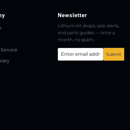
ny
Newsletter
Lithium kit drops, sale alerts,
s
and parts guides — once a
month, no spam.
 Service
brary