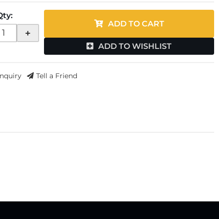
Qty
:
ADD TO CART
+
ADD TO WISHLIST
Inquiry
Tell a Friend