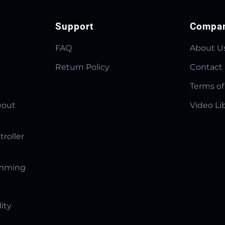
Support
Compa
FAQ
About U
Return Policy
Contact
Terms of
eout
Video Li
troller
amming
lity