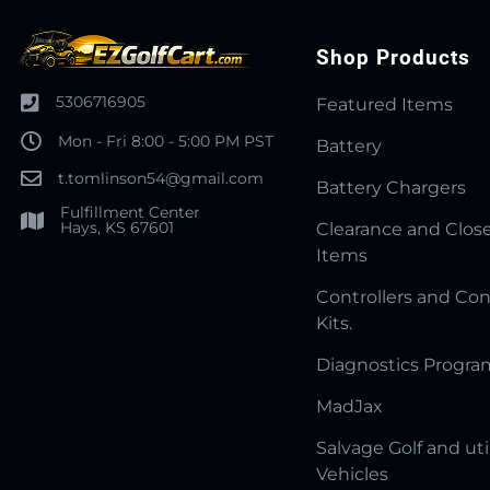
Shop Products
5306716905
Featured Items
Mon - Fri 8:00 - 5:00 PM PST
Battery
t.tomlinson54@gmail.com
Battery Chargers
Fulfillment Center
Hays, KS 67601
Clearance and Clos
Items
Controllers and Con
Kits.
Diagnostics Progr
MadJax
Salvage Golf and uti
Vehicles