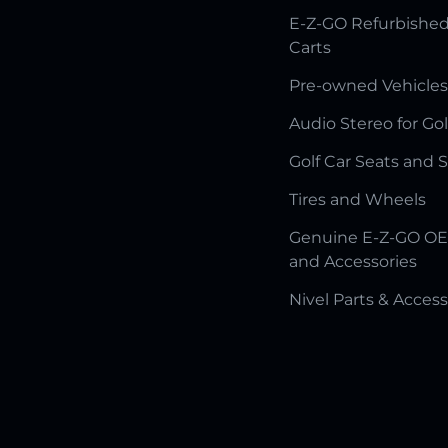
E-Z-GO Refurbished
Carts
Pre-owned Vehicles
Audio Stereo for Gol
Golf Car Seats and 
Tires and Wheels
Genuine E-Z-GO OE
and Accessories
Nivel Parts & Access