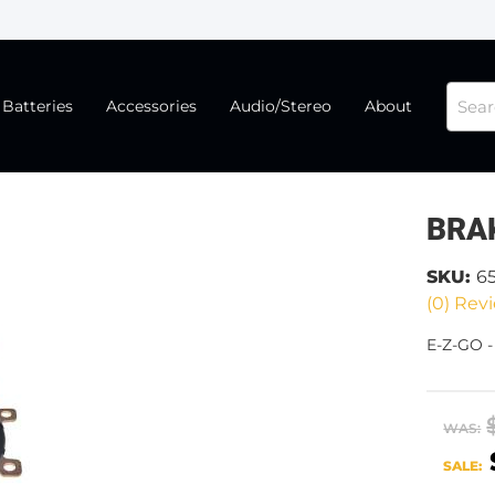
Batteries
Accessories
Audio/Stereo
About
BRAK
SKU:
6
(0) Revi
E-Z-GO -
WAS:
SALE: