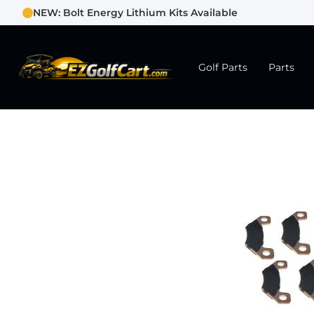
NEW: Bolt Energy Lithium Kits Available
Golf Parts
Parts