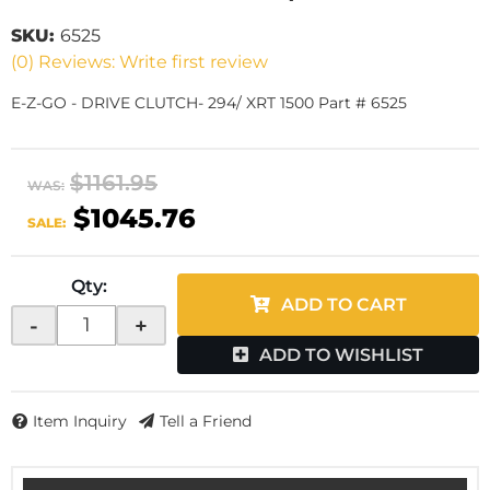
SKU:
6525
(0) Reviews: Write first review
E-Z-GO - DRIVE CLUTCH- 294/ XRT 1500 Part # 6525
$1161.95
WAS:
$1045.76
SALE:
Qty
:
ADD TO CART
-
+
ADD TO WISHLIST
Item Inquiry
Tell a Friend