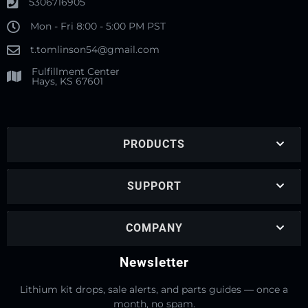
5306716905
Mon - Fri 8:00 - 5:00 PM PST
t.tomlinson54@gmail.com
Fulfillment Center
Hays, KS 67601
PRODUCTS
SUPPORT
COMPANY
Newsletter
Lithium kit drops, sale alerts, and parts guides — once a
month, no spam.