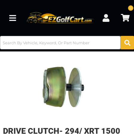
0
Toggle navigation
DRIVE CLUTCH- 294/ XRT 1500