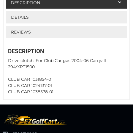
DESCRIPTION
DETAILS
REVIEWS
DESCRIPTION
Drive clutch. For Club Car gas 2004-06 Carryall
294/XRT1500
CLUB CAR 1031854-01
CLUB CAR 1024137-01
CLUB CAR 1038578-01