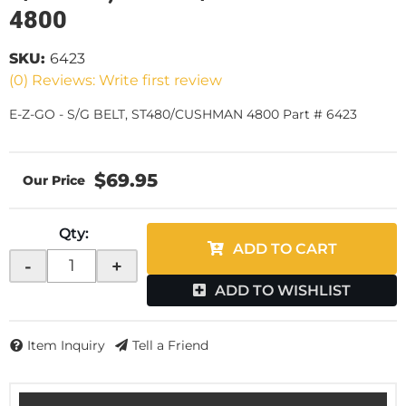
4800
SKU:
6423
(0) Reviews: Write first review
E-Z-GO - S/G BELT, ST480/CUSHMAN 4800 Part # 6423
$69.95
Qty
:
ADD TO CART
-
+
ADD TO WISHLIST
Item Inquiry
Tell a Friend