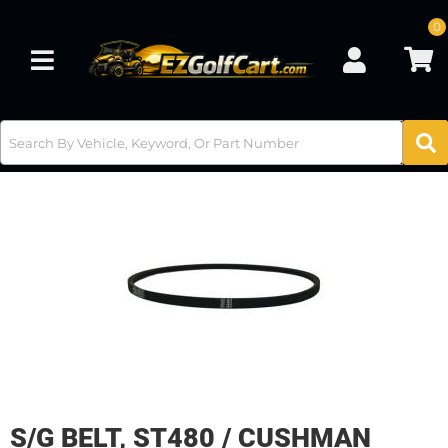
0
Toggle navigation
S/G BELT, ST480 / CUSHMAN