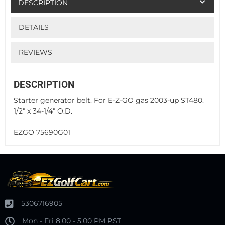
DESCRIPTION
DETAILS
REVIEWS
DESCRIPTION
Starter generator belt. For E-Z-GO gas 2003-up ST480.
1/2" x 34-1/4" O.D.
EZGO 75690G01
5306716905
Mon - Fri 8:00 - 5:00 PM PST