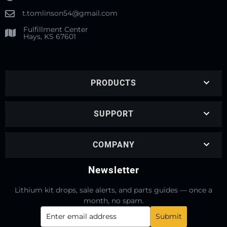
t.tomlinson54@gmail.com
Fulfillment Center
Hays, KS 67601
PRODUCTS
SUPPORT
COMPANY
Newsletter
Lithium kit drops, sale alerts, and parts guides — once a
month, no spam.