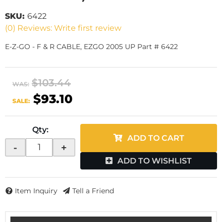
SKU:
6422
(0) Reviews: Write first review
E-Z-GO - F & R CABLE, EZGO 2005 UP Part # 6422
$103.44
WAS:
$93.10
SALE:
Qty
:
ADD TO CART
-
+
ADD TO WISHLIST
Item Inquiry
Tell a Friend