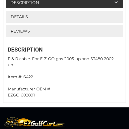
DESCRIPTION
DETAILS
REVIEWS
DESCRIPTION
F & R cable. For E-Z-GO gas 2005-up and ST480 2002-
up.
Item #: 6422
Manufacturer OEM #
EZGO 602891