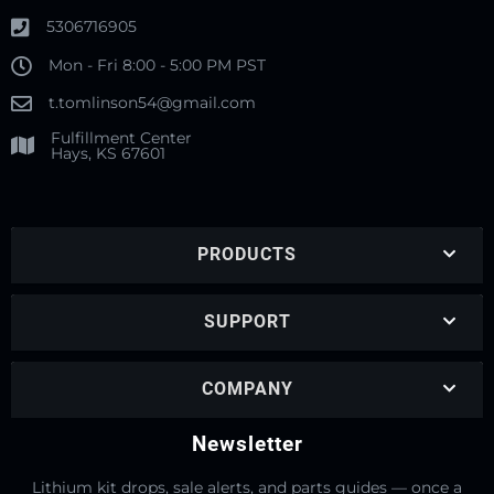
5306716905
Mon - Fri 8:00 - 5:00 PM PST
t.tomlinson54@gmail.com
Fulfillment Center
Hays, KS 67601
PRODUCTS
SUPPORT
COMPANY
Newsletter
Lithium kit drops, sale alerts, and parts guides — once a