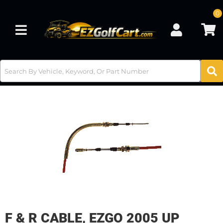
0
Toggle navigation
F & R CABLE, EZGO 2005 UP