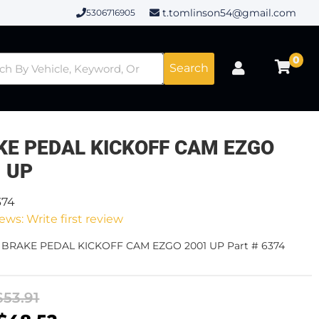
t.tomlinson54@gmail.com
5306716905
0
Search
KE PEDAL KICKOFF CAM EZGO
1 UP
374
ews: Write first review
- BRAKE PEDAL KICKOFF CAM EZGO 2001 UP Part # 6374
$53.91