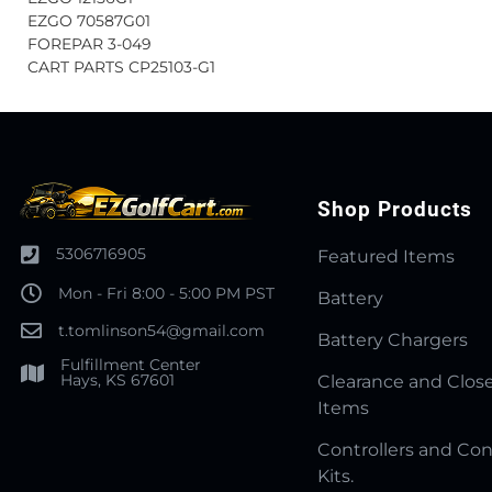
EZGO 70587G01
FOREPAR 3-049
CART PARTS CP25103-G1
Shop Products
5306716905
Featured Items
Mon - Fri 8:00 - 5:00 PM PST
Battery
t.tomlinson54@gmail.com
Battery Chargers
Fulfillment Center
Hays, KS 67601
Clearance and Clos
Items
Controllers and Con
Kits.