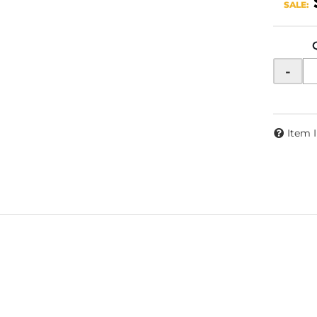
SALE:
-
Item 