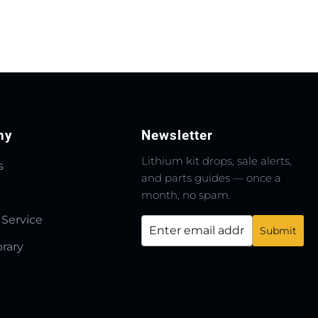
ny
Newsletter
Lithium kit drops, sale alerts,
s
and parts guides — once a
month, no spam.
 Service
brary