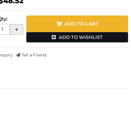
$48.52
Qty
:
ADD TO CART
+
ADD TO WISHLIST
Inquiry
Tell a Friend