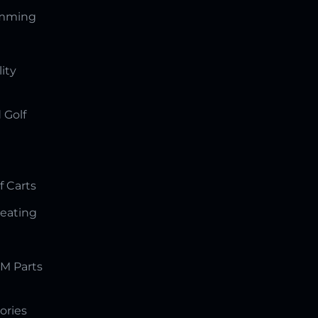
amming
lity
 Golf
f Carts
Seating
M Parts
ories