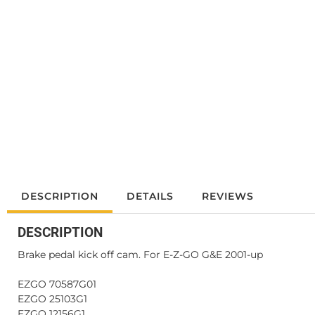
DESCRIPTION
DETAILS
REVIEWS
DESCRIPTION
Brake pedal kick off cam. For E-Z-GO G&E 2001-up
EZGO 70587G01
EZGO 25103G1
EZGO 12156G1