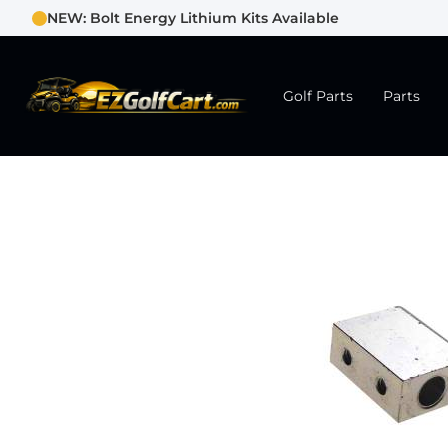
NEW: Bolt Energy Lithium Kits Available
Golf Parts
Parts