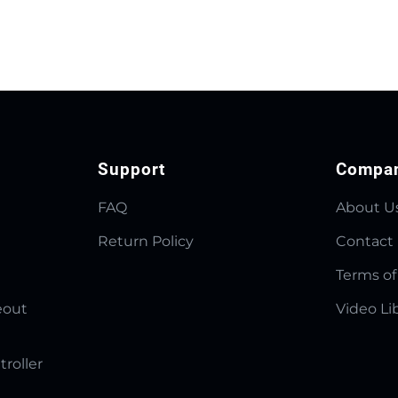
Support
Compa
FAQ
About U
Return Policy
Contact
Terms of
eout
Video Li
troller