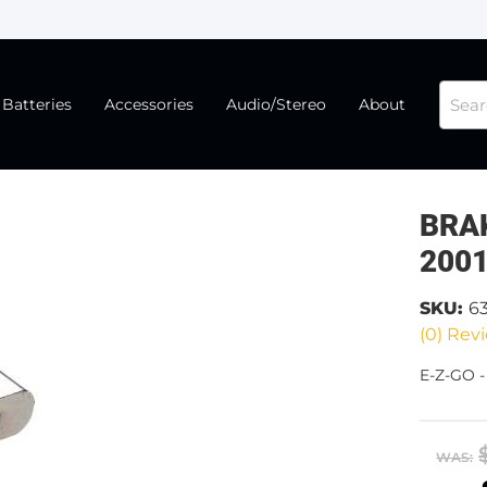
Batteries
Accessories
Audio/Stereo
About
BRA
200
SKU:
6
(0) Revi
E-Z-GO 
WAS: