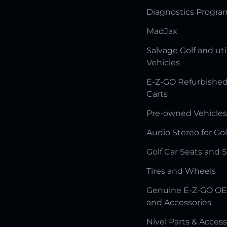
Diagnostics Progr
MadJax
Salvage Golf and uti
Vehicles
E-Z-GO Refurbished
Carts
Pre-owned Vehicles
Audio Stereo for Gol
Golf Car Seats and 
Tires and Wheels
Genuine E-Z-GO OE
and Accessories
Nivel Parts & Access