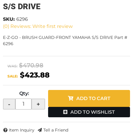
S/S DRIVE
SKU:
6296
(0) Reviews: Write first review
E-Z-GO - BRUSH GUARD-FRONT YAMAHA S/S DRIVE Part #
6296
$470.98
WAS:
$423.88
SALE:
Qty
:
ADD TO CART
-
+
ADD TO WISHLIST
Item Inquiry
Tell a Friend