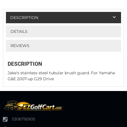
DESCRIPTION
DETAILS
REVIEWS
DESCRIPTION
Jake's stainless steel tubular brush guard. For Yamaha
G&E 2007-up G29 Drive
5306716905