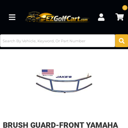
0
Toggle navigation
BRUSH GUARD-FRONT YAMAHA