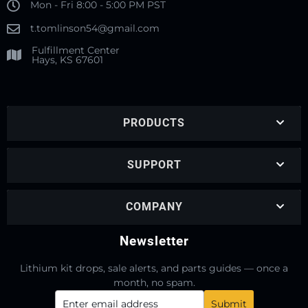
Mon - Fri 8:00 - 5:00 PM PST
t.tomlinson54@gmail.com
Fulfillment Center
Hays, KS 67601
PRODUCTS
SUPPORT
COMPANY
Newsletter
Lithium kit drops, sale alerts, and parts guides — once a
month, no spam.