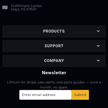
Fulfillment Center
Hays, KS 67601
PRODUCTS
SUPPORT
COMPANY
Newsletter
Lithium kit drops, sale alerts, and parts guides — once a
month, no spam.