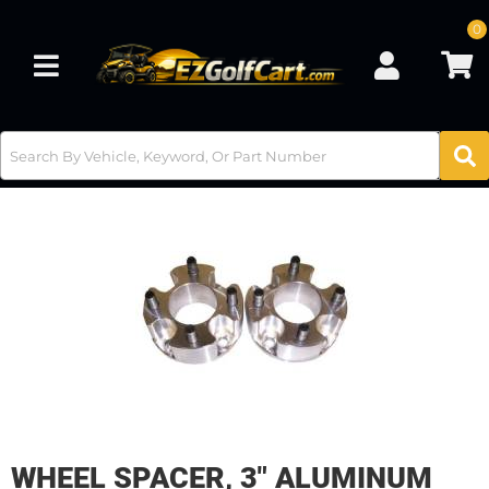
0
Toggle navigation
WHEEL SPACER, 3" ALUMINUM