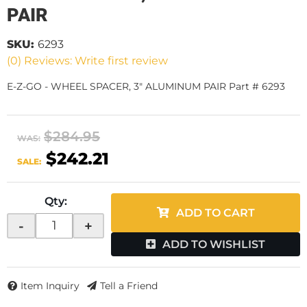
PAIR
SKU:
6293
(0) Reviews: Write first review
E-Z-GO - WHEEL SPACER, 3" ALUMINUM PAIR Part # 6293
$284.95
WAS:
$242.21
SALE:
Qty
:
ADD TO CART
-
+
ADD TO WISHLIST
Item Inquiry
Tell a Friend