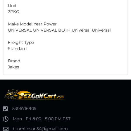
Unit
2PKG
Make Model Year Power
UNIVERSAL UNIVERSAL BOTH Universal Universal
Freight Type
Standard
Brand
Jakes
5306716905
Mon - Fri 8:00 - 5:00 PM PST
t.tomlinson54@gmail.com