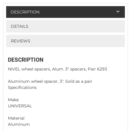
DESCRIPTION
DETAILS
REVIEWS
DESCRIPTION
NIVEL wheel spacers, Alum. 3" spacers, Pair 6293
Aluminum wheel spacer, 3". Sold as a pair
Specifications
Make
UNIVERSAL
Material
Aluminum