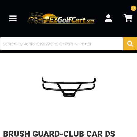
0
Toggle navigation
BRUSH GUARD-CLUB CAR DS