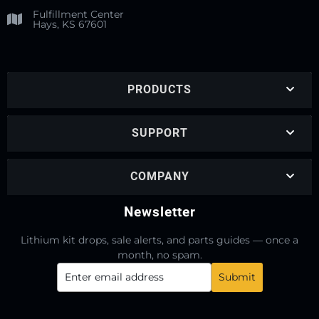
Fulfillment Center
Hays, KS 67601
PRODUCTS
SUPPORT
COMPANY
Newsletter
Lithium kit drops, sale alerts, and parts guides — once a
month, no spam.