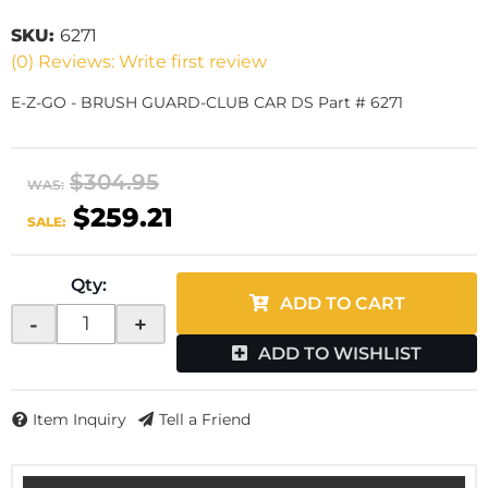
SKU:
6271
(0) Reviews: Write first review
E-Z-GO - BRUSH GUARD-CLUB CAR DS Part # 6271
$304.95
WAS:
$259.21
SALE:
Qty
:
ADD TO CART
-
+
ADD TO WISHLIST
Item Inquiry
Tell a Friend