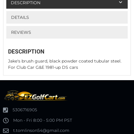
DESCRIPTION
DETAILS
REVIEWS
DESCRIPTION
Jake's brush guard, black powder coated tubular steel.
For Club Car G&E 1981-up DS cars
5306716905
Mon - Fri 8:00 - 5:00 PM PST
t.tomlinson54@gmail.com