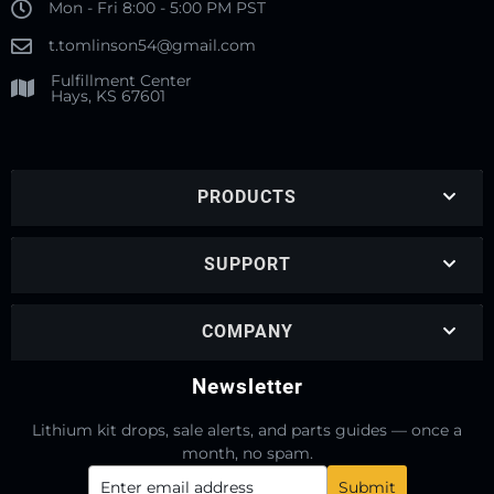
Mon - Fri 8:00 - 5:00 PM PST
t.tomlinson54@gmail.com
Fulfillment Center
Hays, KS 67601
PRODUCTS
SUPPORT
COMPANY
Newsletter
Lithium kit drops, sale alerts, and parts guides — once a
month, no spam.