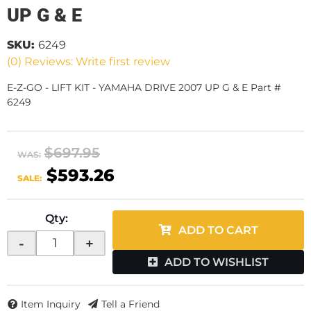
UP G & E
SKU:
6249
(0) Reviews: Write first review
E-Z-GO - LIFT KIT - YAMAHA DRIVE 2007 UP G & E Part #
6249
$697.95
WAS:
$593.26
SALE:
Qty
:
ADD TO CART
-
+
ADD TO WISHLIST
Item Inquiry
Tell a Friend