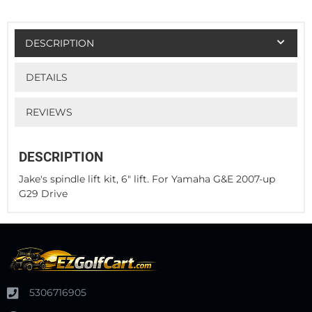
DESCRIPTION
DETAILS
REVIEWS
DESCRIPTION
Jake's spindle lift kit, 6" lift. For Yamaha G&E 2007-up
G29 Drive
5306716905