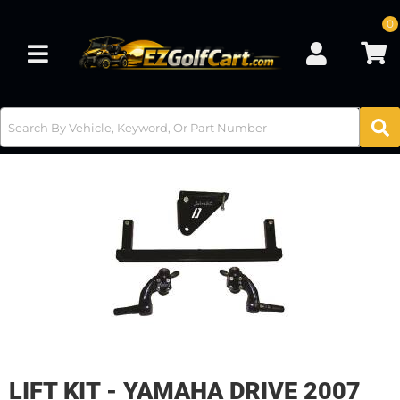
0
Toggle navigation
LIFT KIT - YAMAHA DRIVE 2007