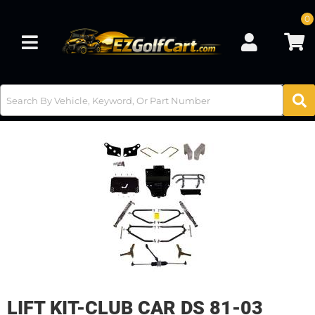
0
Toggle navigation
LIFT KIT-CLUB CAR DS 81-03