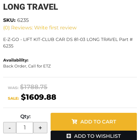
LONG TRAVEL
SKU:
6235
(0) Reviews: Write first review
E-Z-GO - LIFT KIT-CLUB CAR DS 81-03 LONG TRAVEL Part #
6235
Availability:
Back Order, Call for ETZ
$1788.75
WAS:
$1609.88
SALE:
Qty
:
ADD TO CART
-
+
ADD TO WISHLIST