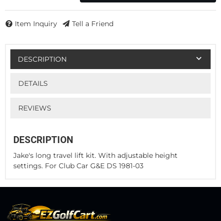
Item Inquiry
Tell a Friend
DESCRIPTION
DETAILS
REVIEWS
DESCRIPTION
Jake's long travel lift kit. With adjustable height
settings. For Club Car G&E DS 1981-03