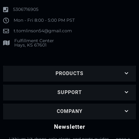
5306716905
Mon - Fri 8:00 - 5:00 PM PST
t.tomlinson54@gmail.com
Fulfillment Center
Hays, KS 67601
PRODUCTS
SUPPORT
COMPANY
Newsletter
Lithium kit drops, sale alerts, and parts guides — once a