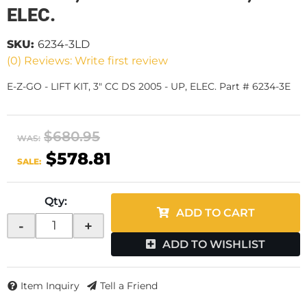
ELEC.
SKU:
6234-3LD
(0) Reviews: Write first review
E-Z-GO - LIFT KIT, 3" CC DS 2005 - UP, ELEC. Part # 6234-3E
$680.95
WAS:
$578.81
SALE:
Qty
:
ADD TO CART
-
+
ADD TO WISHLIST
Item Inquiry
Tell a Friend