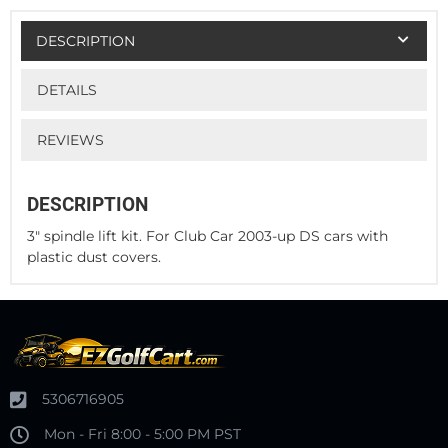
DESCRIPTION
DETAILS
REVIEWS
DESCRIPTION
3" spindle lift kit. For Club Car 2003-up DS cars with
plastic dust covers.
5306716905
Mon - Fri 8:00 - 5:00 PM PST