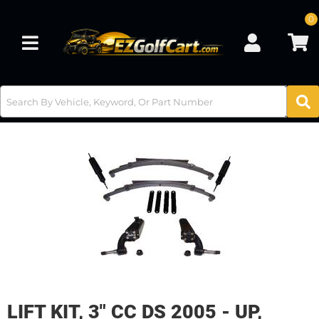
0
Toggle navigation
LIFT KIT, 3" CC DS 2005 - UP,