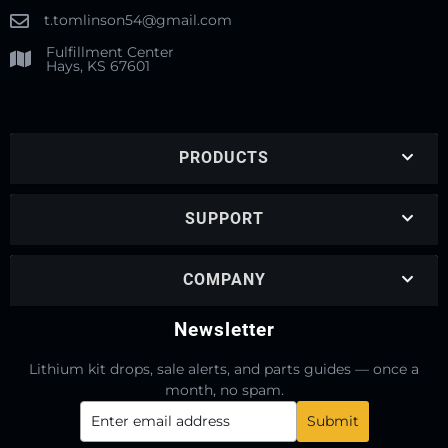
t.tomlinson54@gmail.com
Fulfillment Center
Hays, KS 67601
PRODUCTS
SUPPORT
COMPANY
Newsletter
Lithium kit drops, sale alerts, and parts guides — once a
month, no spam.