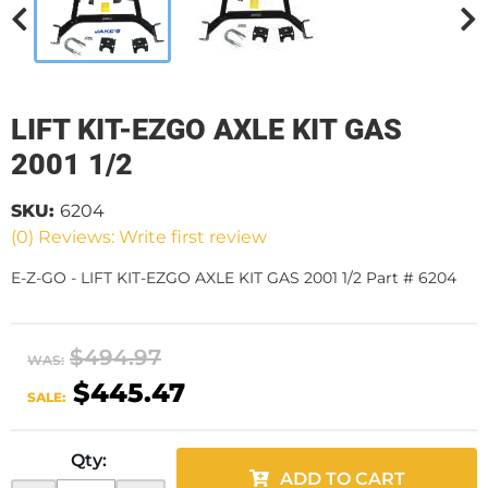
LIFT KIT-EZGO AXLE KIT GAS
2001 1/2
SKU:
6204
(0) Reviews: Write first review
E-Z-GO - LIFT KIT-EZGO AXLE KIT GAS 2001 1/2 Part # 6204
$494.97
WAS:
$445.47
SALE:
Qty
:
ADD TO CART