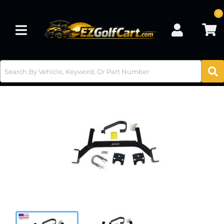
0
Toggle navigation