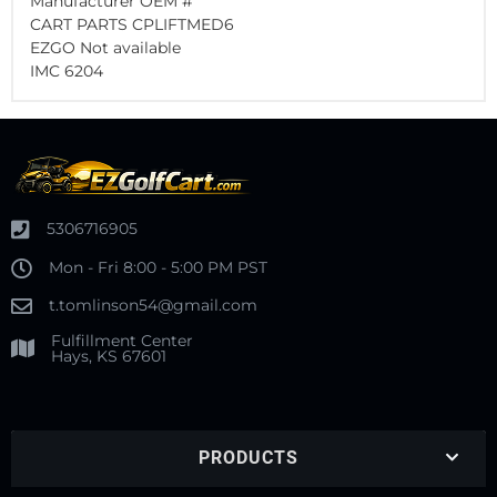
Manufacturer OEM #
CART PARTS CPLIFTMED6
EZGO Not available
IMC 6204
5306716905
Mon - Fri 8:00 - 5:00 PM PST
t.tomlinson54@gmail.com
Fulfillment Center
Hays, KS 67601
PRODUCTS