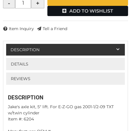
-
+
ADD TO WISHLIST
Item Inquiry
Tell a Friend
DESCRIPTION
DETAILS
REVIEWS
DESCRIPTION
Jake's axle kit, 5" lift. For E-Z-GO gas 2001-1/2-09 TXT
w/twin cylinder
Item #: 6204