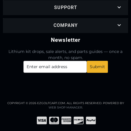
SUPPORT
COMPANY
Newsletter
Lithium kit drops, sale alerts, and parts guides — once a
month, no spam.
COPYRIGHT © 2026 EZGOLFCART.COM. ALL RIGHTS RESERVED.
POWERED BY
WEB SHOP MANAGER
.