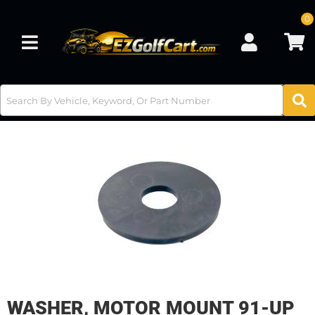
0
Toggle navigation
WASHER, MOTOR MOUNT 91-UP