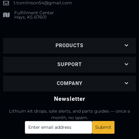
t.tomlinson54@gmail.com
Fulfillment Center
Hays, KS 67601
PRODUCTS
SUPPORT
COMPANY
Newsletter
Lithium kit drops, sale alerts, and parts guides — once a
month, no spam.