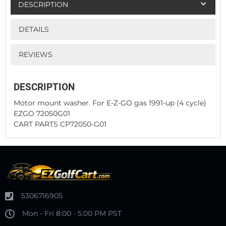
DESCRIPTION
DETAILS
REVIEWS
DESCRIPTION
Motor mount washer. For E-Z-GO gas 1991-up (4 cycle)
EZGO 72050G01
CART PARTS CP72050-G01
5306716905
Mon - Fri 8:00 - 5:00 PM PST