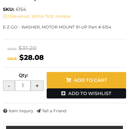
SKU:
6154
(0) Reviews: Write first review
E-Z-GO - WASHER, MOTOR MOUNT 91-UP Part # 6154
$31.20
WAS:
$28.08
SALE:
Qty
:
ADD TO CART
-
+
ADD TO WISHLIST
Item Inquiry
Tell a Friend