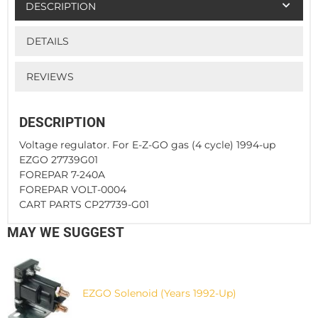
DESCRIPTION
DETAILS
REVIEWS
DESCRIPTION
Voltage regulator. For E-Z-GO gas (4 cycle) 1994-up
EZGO 27739G01
FOREPAR 7-240A
FOREPAR VOLT-0004
CART PARTS CP27739-G01
MAY WE SUGGEST
EZGO Solenoid (Years 1992-Up)