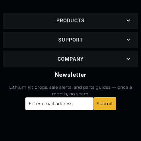
PRODUCTS
SUPPORT
COMPANY
Newsletter
Lithium kit drops, sale alerts, and parts guides — once a
month, no spam.