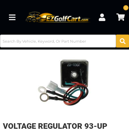
0
Toggle navigation
VOLTAGE REGULATOR 93-UP