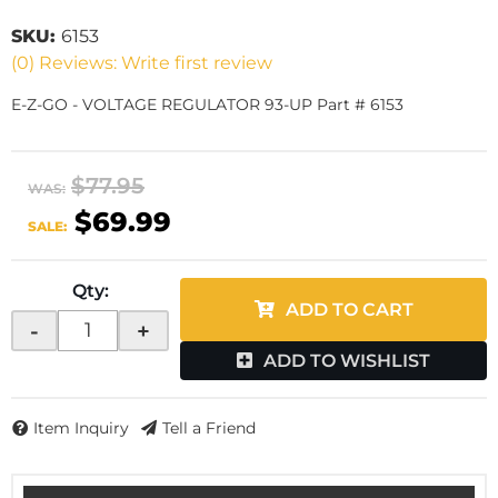
SKU:
6153
(0) Reviews: Write first review
E-Z-GO - VOLTAGE REGULATOR 93-UP Part # 6153
$77.95
WAS:
$69.99
SALE:
Qty
:
ADD TO CART
-
+
ADD TO WISHLIST
Item Inquiry
Tell a Friend