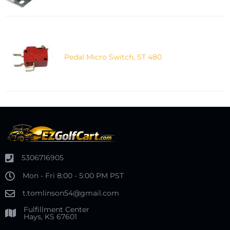
Pedal Micro Switch, ST 480
5306716905
Mon - Fri 8:00 - 5:00 PM PST
t.tomlinson54@gmail.com
Fulfillment Center
Hays, KS 67601