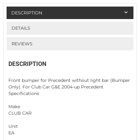
DESCRIPTION
DETAILS
REVIEWS
DESCRIPTION
Front bumper for Precedent without light bar (Bumper
Only). For Club Car G&E 2004-up Precedent
Specifications
Make
CLUB CAR
Unit
EA