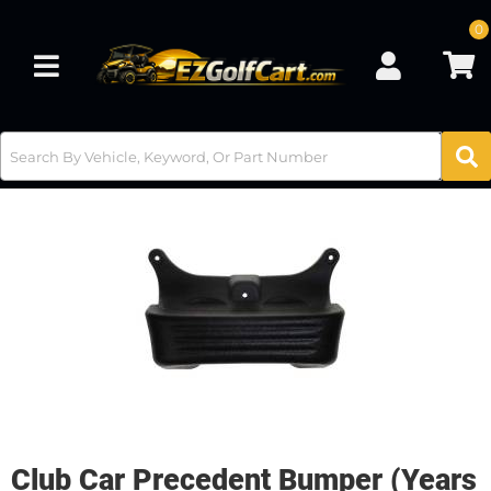
0
Toggle navigation
Club Car Precedent Bumper (Years