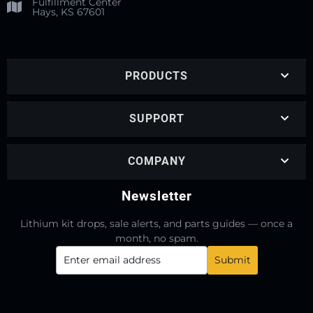
Fulfillment Center
Hays, KS 67601
PRODUCTS
SUPPORT
COMPANY
Newsletter
Lithium kit drops, sale alerts, and parts guides — once a
month, no spam.