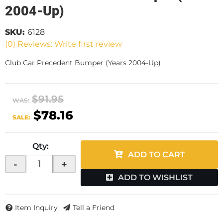
2004-Up)
SKU:
6128
(0) Reviews: Write first review
Club Car Precedent Bumper (Years 2004-Up)
$91.95
WAS:
$78.16
SALE:
Qty
:
ADD TO CART
-
+
ADD TO WISHLIST
Item Inquiry
Tell a Friend