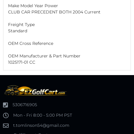
Make Model Year Power
CLUB CAR PRECEDENT BOTH 2004 Current
Freight Type
Standard
OEM Cross Reference
OEM Manufacturer & Part Number
1025171-01 CC
5306716905
Mon - Fri 8:00 - 5:00 PM PST
t.tomlinson54@gmail.com