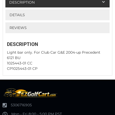
DESCRIPTION
DETAILS
REVIEWS
DESCRIPTION
Light bar only. For Club Car G&E 2004-up Precedent
6121 BU
1025443-01 CC
CP1025443-01 CP
5306716905
Mon - Fri 8:00 - 5:00 PM PST