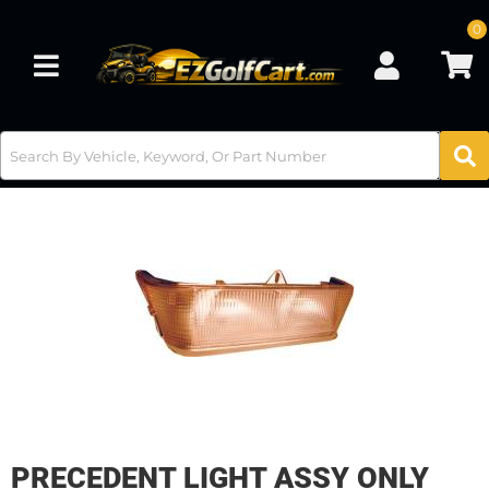
0
Toggle navigation
PRECEDENT LIGHT ASSY ONLY