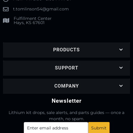
t.tomlinson54@gmail.com
Fulfillment Center
Hays, KS 67601
PRODUCTS
SUPPORT
COMPANY
Newsletter
Lithium kit drops, sale alerts, and parts guides — once a
month, no spam.