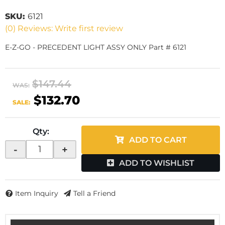
SKU:
6121
(0) Reviews: Write first review
E-Z-GO - PRECEDENT LIGHT ASSY ONLY Part # 6121
$147.44
WAS:
$132.70
SALE:
Qty
:
ADD TO CART
-
+
ADD TO WISHLIST
Item Inquiry
Tell a Friend