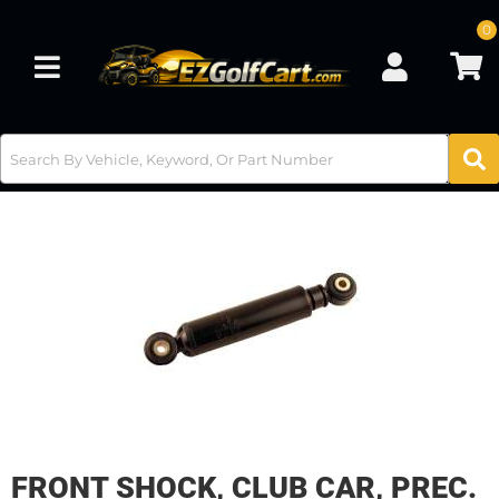
0
Toggle navigation
FRONT SHOCK, CLUB CAR, PREC.