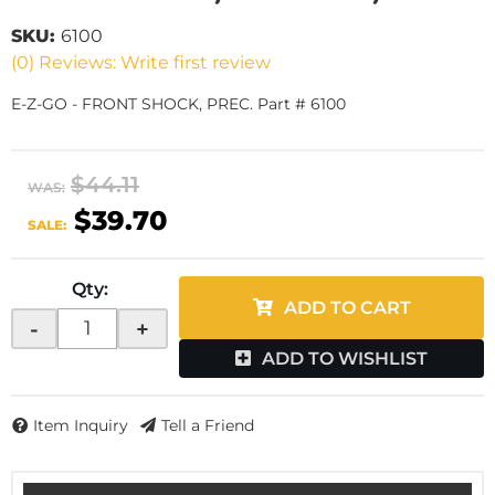
SKU:
6100
(0) Reviews: Write first review
E-Z-GO - FRONT SHOCK, PREC. Part # 6100
$44.11
WAS:
$39.70
SALE:
Qty
:
ADD TO CART
-
+
ADD TO WISHLIST
Item Inquiry
Tell a Friend