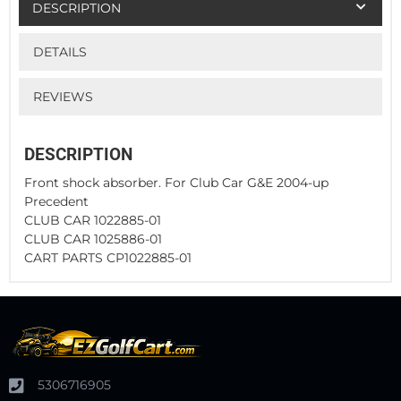
DESCRIPTION
DETAILS
REVIEWS
DESCRIPTION
Front shock absorber. For Club Car G&E 2004-up
Precedent
CLUB CAR 1022885-01
CLUB CAR 1025886-01
CART PARTS CP1022885-01
5306716905