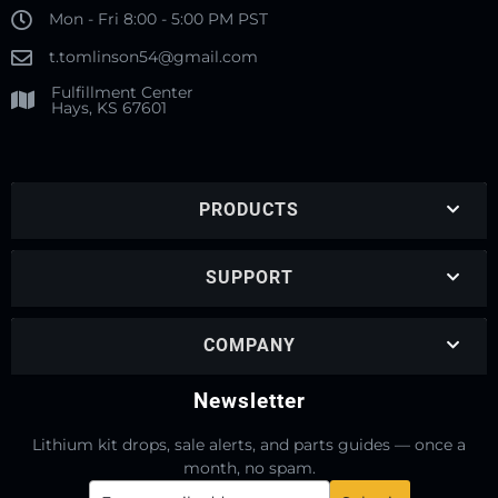
Mon - Fri 8:00 - 5:00 PM PST
t.tomlinson54@gmail.com
Fulfillment Center
Hays, KS 67601
PRODUCTS
SUPPORT
COMPANY
Newsletter
Lithium kit drops, sale alerts, and parts guides — once a
month, no spam.