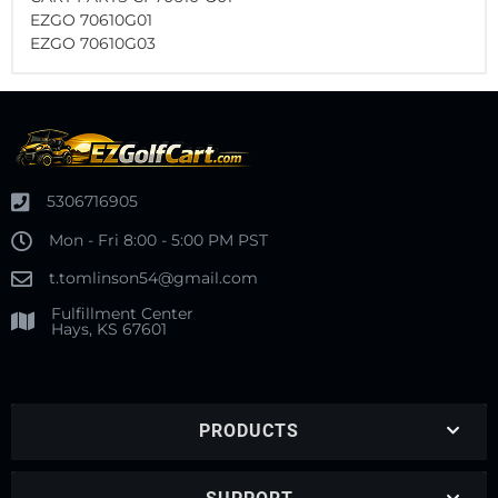
EZGO 70610G01
EZGO 70610G03
5306716905
Mon - Fri 8:00 - 5:00 PM PST
t.tomlinson54@gmail.com
Fulfillment Center
Hays, KS 67601
PRODUCTS