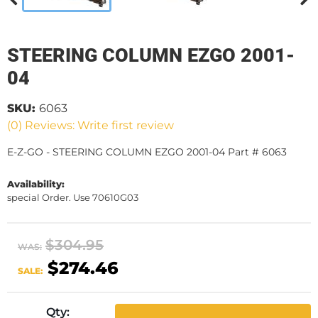
STEERING COLUMN EZGO 2001-
04
SKU:
6063
(0) Reviews: Write first review
E-Z-GO - STEERING COLUMN EZGO 2001-04 Part # 6063
Availability:
special Order. Use 70610G03
$304.95
WAS:
$274.46
SALE:
Qty
: