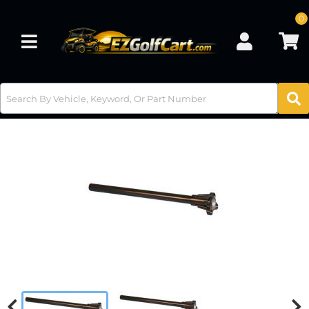
0
Toggle navigation