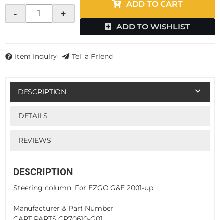
ADD TO CART
-
+
ADD TO WISHLIST
Item Inquiry
Tell a Friend
DESCRIPTION
DETAILS
REVIEWS
DESCRIPTION
Steering column. For EZGO G&E 2001-up
Manufacturer & Part Number
CART PARTS CP70610-G01