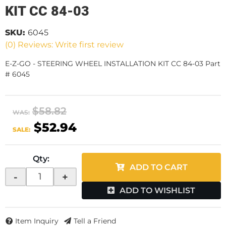
KIT CC 84-03
SKU:
6045
(0) Reviews: Write first review
E-Z-GO - STEERING WHEEL INSTALLATION KIT CC 84-03 Part
# 6045
$58.82
WAS:
$52.94
SALE:
Qty
:
ADD TO CART
-
+
ADD TO WISHLIST
Item Inquiry
Tell a Friend