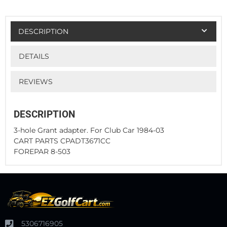
DESCRIPTION
DETAILS
REVIEWS
DESCRIPTION
3-hole Grant adapter. For Club Car 1984-03
CART PARTS CPADT3671CC
FOREPAR 8-503
5306716905