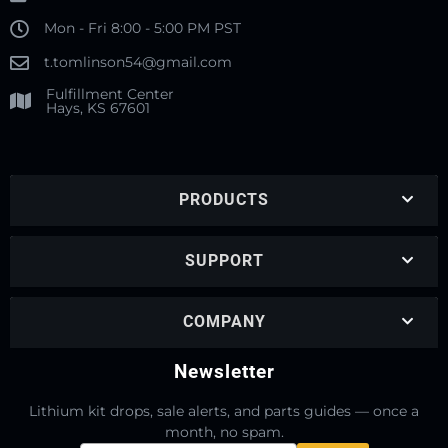
Mon - Fri 8:00 - 5:00 PM PST
t.tomlinson54@gmail.com
Fulfillment Center
Hays, KS 67601
PRODUCTS
SUPPORT
COMPANY
Newsletter
Lithium kit drops, sale alerts, and parts guides — once a
month, no spam.