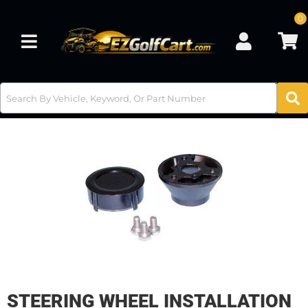
0
Toggle navigation
STEERING WHEEL INSTALLATION