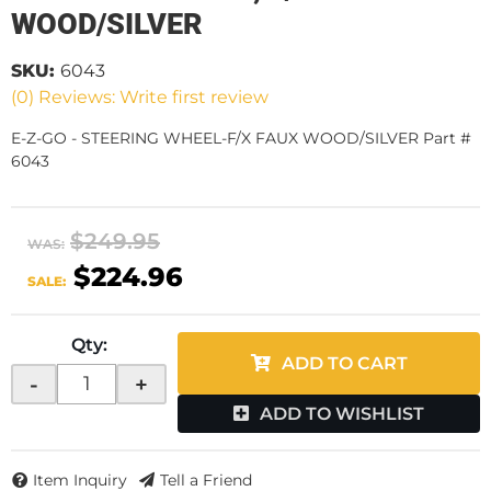
WOOD/SILVER
SKU:
6043
(0) Reviews: Write first review
E-Z-GO - STEERING WHEEL-F/X FAUX WOOD/SILVER Part #
6043
$249.95
WAS:
$224.96
SALE:
Qty
:
ADD TO CART
-
+
ADD TO WISHLIST
Item Inquiry
Tell a Friend