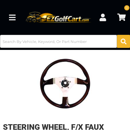
0
Toggle navigation
STEERING WHEEL, F/X FAUX