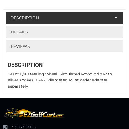
DESCRIPTION
DETAILS
REVIEWS
DESCRIPTION
Grant F/X steering wheel. Simulated wood grip with
silver spokes. 13-1/2" diameter. Must order adapter
separately
5306716905