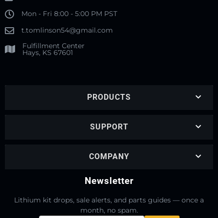
Mon - Fri 8:00 - 5:00 PM PST
t.tomlinson54@gmail.com
Fulfillment Center
Hays, KS 67601
PRODUCTS
SUPPORT
COMPANY
Newsletter
Lithium kit drops, sale alerts, and parts guides — once a
month, no spam.