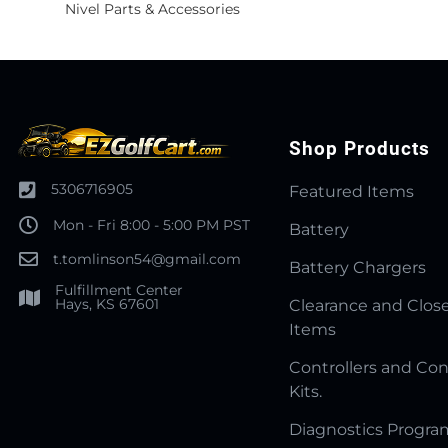
Nivel Parts & Accessories
Shop Products
5306716905
Featured Items
Mon - Fri 8:00 - 5:00 PM PST
Battery
t.tomlinson54@gmail.com
Battery Chargers
Fulfillment Center
Hays, KS 67601
Clearance and Clos
Items
Controllers and Con
Kits.
Diagnostics Progr