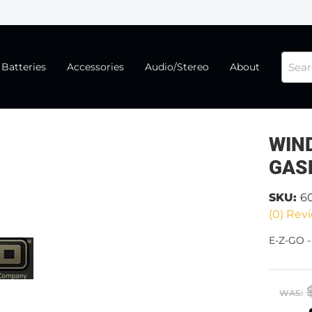
Batteries
Accessories
Audio/Stereo
About
WIND
GAS
SKU:
6
(0) Revi
E-Z-GO 
WAS: