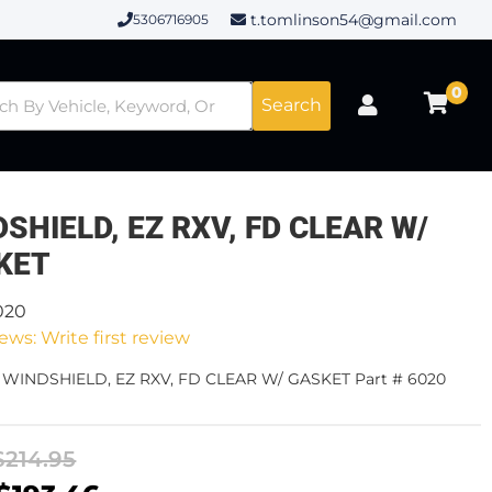
t.tomlinson54@gmail.com
5306716905
0
Search
SHIELD, EZ RXV, FD CLEAR W/
KET
020
ews: Write first review
- WINDSHIELD, EZ RXV, FD CLEAR W/ GASKET Part # 6020
$214.95