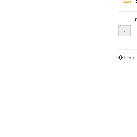
SALE:
-
Item 