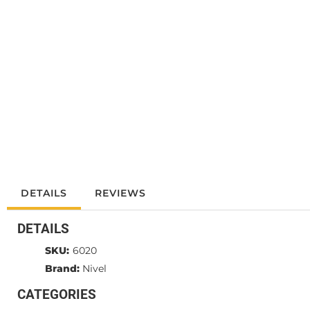
DETAILS
REVIEWS
DETAILS
SKU:
6020
Brand:
Nivel
CATEGORIES