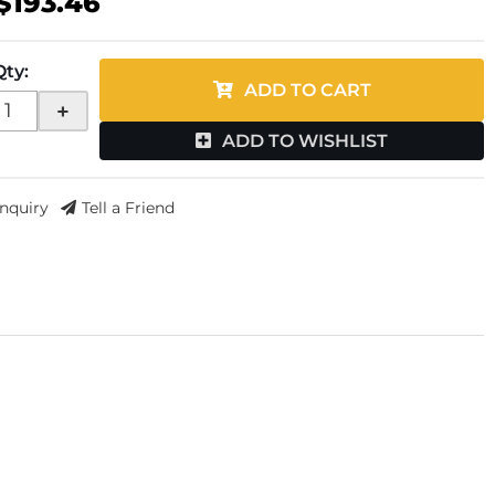
$193.46
Qty
:
ADD TO CART
+
ADD TO WISHLIST
Inquiry
Tell a Friend