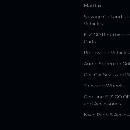
MadJax
Salvage Golf and uti
Vehicles
E-Z-GO Refurbished
Carts
Pre-owned Vehicles
Audio Stereo for Gol
Golf Car Seats and 
Tires and Wheels
Genuine E-Z-GO OE
and Accessories
Nivel Parts & Access