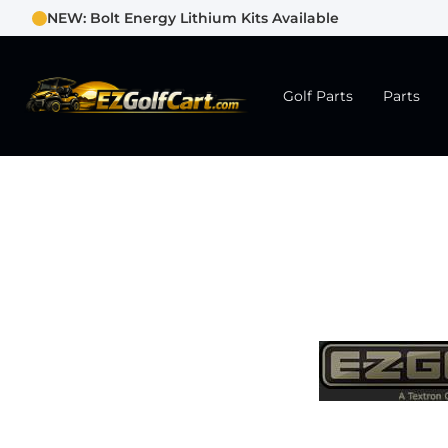
NEW: Bolt Energy Lithium Kits Available
Golf Parts
Parts