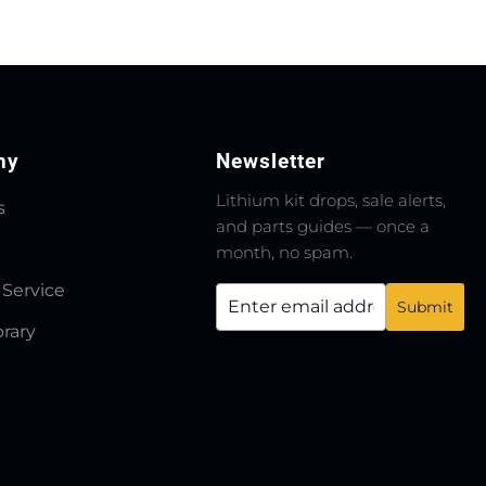
ny
Newsletter
Lithium kit drops, sale alerts,
s
and parts guides — once a
month, no spam.
 Service
brary