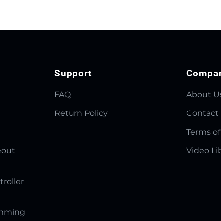
Support
Compa
FAQ
About U
Return Policy
Contact
Terms of
eout
Video Li
troller
amming