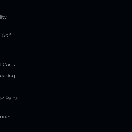
lity
 Golf
f Carts
Seating
M Parts
ories