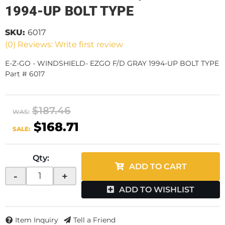
1994-UP BOLT TYPE
SKU:
6017
(0) Reviews: Write first review
E-Z-GO - WINDSHIELD- EZGO F/D GRAY 1994-UP BOLT TYPE
Part # 6017
$187.46
WAS:
$168.71
SALE:
Qty
:
ADD TO CART
-
+
ADD TO WISHLIST
Item Inquiry
Tell a Friend