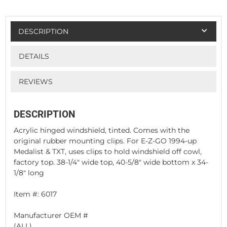
DESCRIPTION
DETAILS
REVIEWS
DESCRIPTION
Acrylic hinged windshield, tinted. Comes with the
original rubber mounting clips. For E-Z-GO 1994-up
Medalist & TXT, uses clips to hold windshield off cowl,
factory top. 38-1/4" wide top, 40-5/8" wide bottom x 34-
1/8" long
Item #: 6017
Manufacturer OEM #
(ALL)