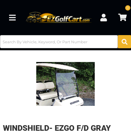
0
Toggle navigation
WINDSHIELD- EZGO F/D GRAY