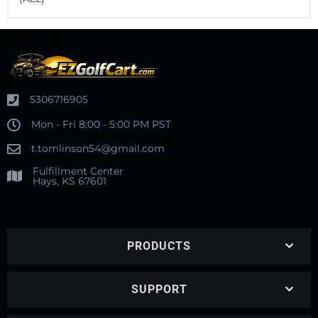
5306716905
Mon - Fri 8:00 - 5:00 PM PST
t.tomlinson54@gmail.com
Fulfillment Center
Hays, KS 67601
PRODUCTS
SUPPORT