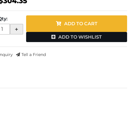
$304.35
Qty
:
ADD TO CART
+
ADD TO WISHLIST
Inquiry
Tell a Friend