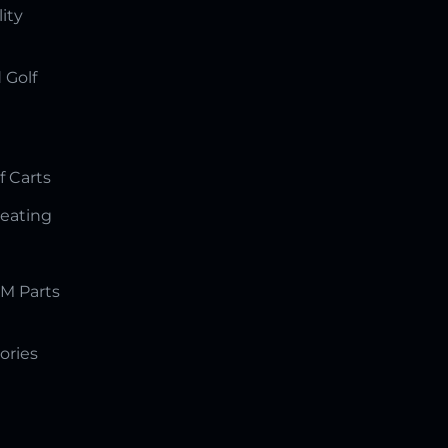
lity
 Golf
f Carts
Seating
M Parts
ories