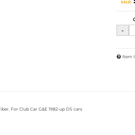
SALE:
-
Item 
Fiber. For Club Car G&E 1982-up DS cars