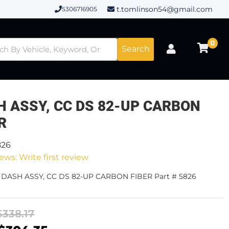
t.tomlinson54@gmail.com
5306716905
0
Search
H ASSY, CC DS 82-UP CARBON
R
826
ews: Write first review
- DASH ASSY, CC DS 82-UP CARBON FIBER Part # 5826
$338.17