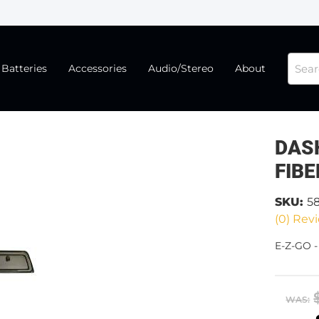
Batteries
Accessories
Audio/Stereo
About
DAS
FIBE
SKU:
5
(0) Revi
E-Z-GO 
WAS: