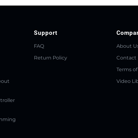
Support
Compa
FAQ
About U
Return Policy
Contact
Terms of
eout
Video Li
troller
amming