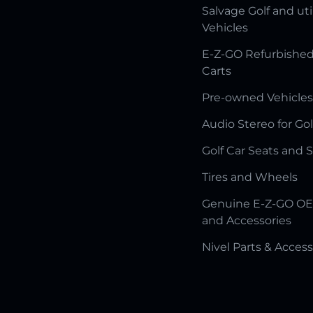
Salvage Golf and uti
Vehicles
E-Z-GO Refurbished
Carts
Pre-owned Vehicles
Audio Stereo for Gol
Golf Car Seats and 
Tires and Wheels
Genuine E-Z-GO OE
and Accessories
Nivel Parts & Access