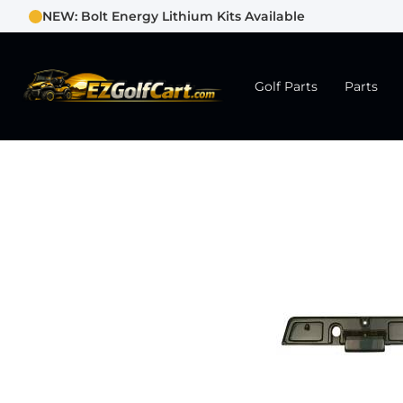
NEW: Bolt Energy Lithium Kits Available
Golf Parts
Parts