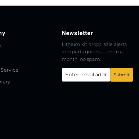
ny
Newsletter
Lithium kit drops, sale alerts,
s
and parts guides — once a
month, no spam.
 Service
brary