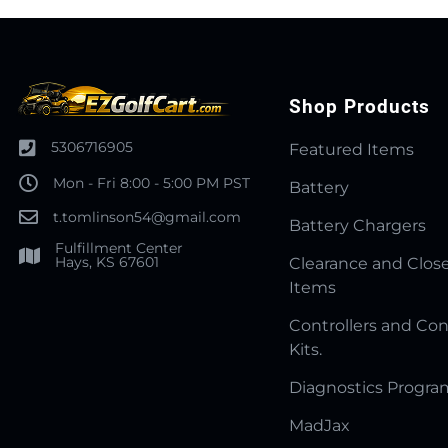
Shop Products
5306716905
Featured Items
Mon - Fri 8:00 - 5:00 PM PST
Battery
t.tomlinson54@gmail.com
Battery Chargers
Fulfillment Center
Hays, KS 67601
Clearance and Clos
Items
Controllers and Con
Kits.
Diagnostics Progr
MadJax