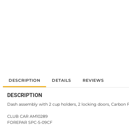
DESCRIPTION
DETAILS
REVIEWS
DESCRIPTION
Dash assembly with 2 cup holders, 2 locking doors, Carbon 
CLUB CAR AM10289
FOREPAR SPC-5-09CF