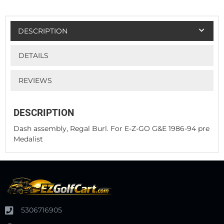
DESCRIPTION
DETAILS
REVIEWS
DESCRIPTION
Dash assembly, Regal Burl. For E-Z-GO G&E 1986-94 pre
Medalist
5306716905