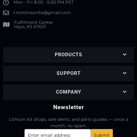
Mon - Fri 8:00 - 5:00 PM PST
t.tomlinson54@gmail.com
Fulfillment Center
Hays, KS 67601
PRODUCTS
SUPPORT
COMPANY
Newsletter
Lithium kit drops, sale alerts, and parts guides — once a
month, no spam.