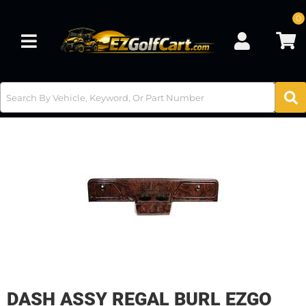
0
Toggle navigation
DASH ASSY REGAL BURL EZGO