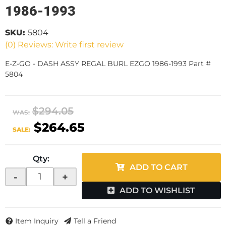
1986-1993
SKU:
5804
(0) Reviews: Write first review
E-Z-GO - DASH ASSY REGAL BURL EZGO 1986-1993 Part #
5804
$294.05
WAS:
$264.65
SALE:
Qty
:
ADD TO CART
-
+
ADD TO WISHLIST
Item Inquiry
Tell a Friend