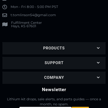
Mon - Fri 8:00 - 5:00 PM PST
t.tomlinson54@gmail.com
Fulfillment Center
Hays, KS 67601
PRODUCTS
SUPPORT
COMPANY
Newsletter
Lithium kit drops, sale alerts, and parts guides — once a
month, no spam.