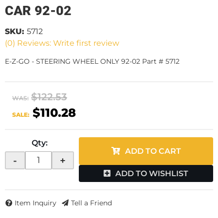
CAR 92-02
SKU:
5712
(0) Reviews: Write first review
E-Z-GO - STEERING WHEEL ONLY 92-02 Part # 5712
$122.53
WAS:
$110.28
SALE:
Qty
:
ADD TO CART
-
+
ADD TO WISHLIST
Item Inquiry
Tell a Friend