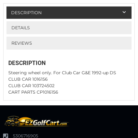
DESCRIPTION
DETAILS
REVIEWS
DESCRIPTION
Steering wheel only. For Club Car G&E 1992-up DS
CLUB CAR 1016156
CLUB CAR 103724502
CART PARTS CP1016156
5306716905