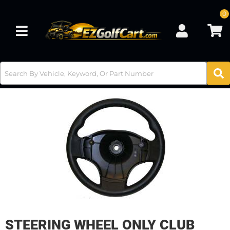
0
Toggle navigation
STEERING WHEEL ONLY CLUB