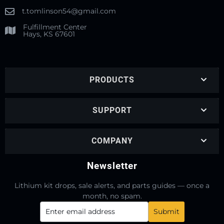
t.tomlinson54@gmail.com
Fulfillment Center
Hays, KS 67601
PRODUCTS
SUPPORT
COMPANY
Newsletter
Lithium kit drops, sale alerts, and parts guides — once a
month, no spam.