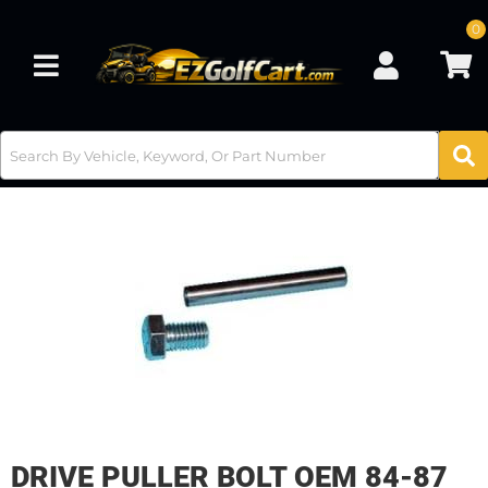
0
Toggle navigation
DRIVE PULLER BOLT OEM 84-87