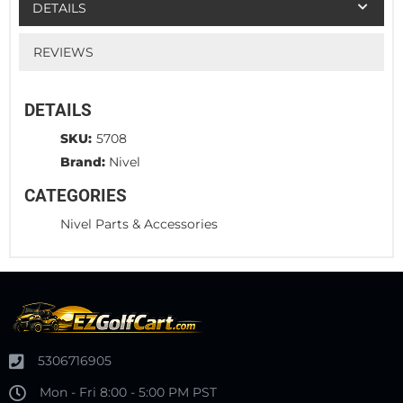
DETAILS
REVIEWS
DETAILS
SKU:
5708
Brand:
Nivel
CATEGORIES
Nivel Parts & Accessories
5306716905
Mon - Fri 8:00 - 5:00 PM PST