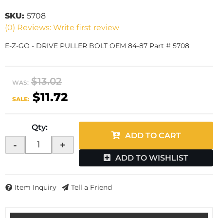
SKU:
5708
(0) Reviews: Write first review
E-Z-GO - DRIVE PULLER BOLT OEM 84-87 Part # 5708
$13.02
WAS:
$11.72
SALE:
Qty
:
ADD TO CART
-
+
ADD TO WISHLIST
Item Inquiry
Tell a Friend