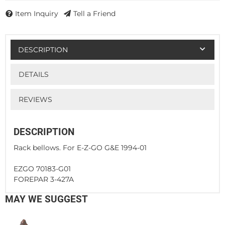
Item Inquiry
Tell a Friend
DESCRIPTION
DETAILS
REVIEWS
DESCRIPTION
Rack bellows. For E-Z-GO G&E 1994-01
EZGO 70183-G01
FOREPAR 3-427A
MAY WE SUGGEST