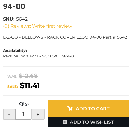
94-00
SKU:
5642
(0) Reviews: Write first review
E-Z-GO - BELLOWS - RACK COVER EZGO 94-00 Part # 5642
Availability:
Rack bellows. For E-Z-GO G&E 1994-01
$12.68
WAS:
$11.41
SALE:
Qty
:
ADD TO CART
-
+
ADD TO WISHLIST