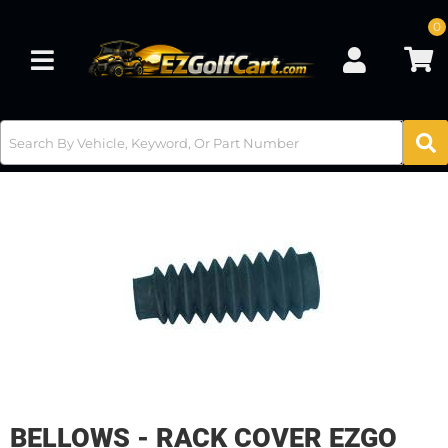
0
Toggle navigation
BELLOWS - RACK COVER EZGO