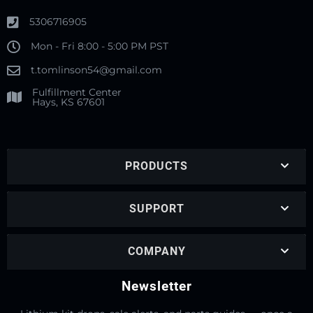
5306716905
Mon - Fri 8:00 - 5:00 PM PST
t.tomlinson54@gmail.com
Fulfillment Center
Hays, KS 67601
PRODUCTS
SUPPORT
COMPANY
Newsletter