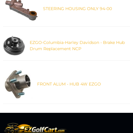
STEERING HOUSING ONLY 94-00
EZGO-Columbia-Harley Davidson - Brake Hub
Drum Replacement NCP
FRONT ALUM - HUB 4W EZGO