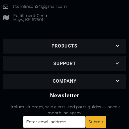
t.tomlinson54@gmail.com
Fulfillment Center
Hays, KS 67601
PRODUCTS
SUPPORT
COMPANY
Newsletter
Lithium kit drops, sale alerts, and parts guides — once a
month, no spam.