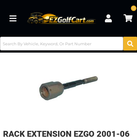
0
Toggle navigation
RACK EXTENSION EZGO 2001-06