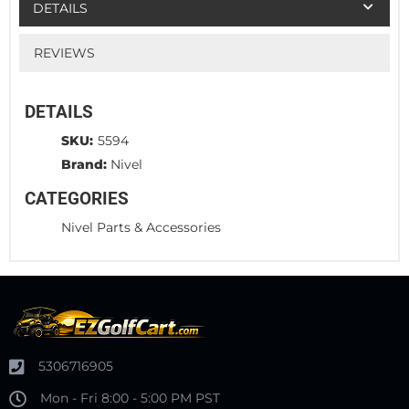
DETAILS
REVIEWS
DETAILS
SKU:
5594
Brand:
Nivel
CATEGORIES
Nivel Parts & Accessories
5306716905
Mon - Fri 8:00 - 5:00 PM PST