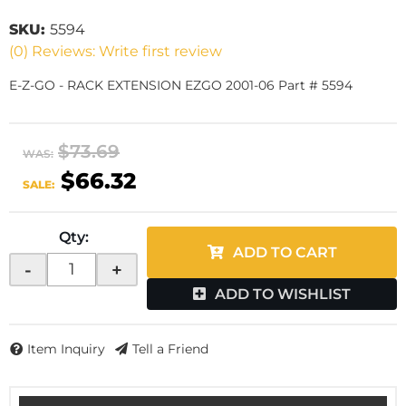
SKU:
5594
(0) Reviews: Write first review
E-Z-GO - RACK EXTENSION EZGO 2001-06 Part # 5594
$73.69
WAS:
$66.32
SALE:
Qty
:
ADD TO CART
-
+
ADD TO WISHLIST
Item Inquiry
Tell a Friend