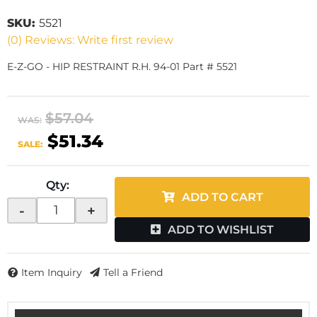
SKU:
5521
(0) Reviews: Write first review
E-Z-GO - HIP RESTRAINT R.H. 94-01 Part # 5521
$57.04
WAS:
$51.34
SALE:
Qty
:
ADD TO CART
-
+
ADD TO WISHLIST
Item Inquiry
Tell a Friend