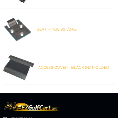
SEAT HINGE 95 1/2-02
ACCESS COVER - BLACK INJ MOLDED