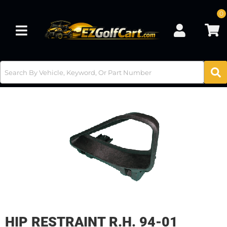
0
Toggle navigation
HIP RESTRAINT R.H. 94-01