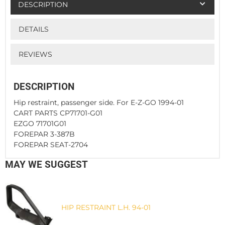
DESCRIPTION
DETAILS
REVIEWS
DESCRIPTION
Hip restraint, passenger side. For E-Z-GO 1994-01
CART PARTS CP71701-G01
EZGO 71701G01
FOREPAR 3-387B
FOREPAR SEAT-2704
MAY WE SUGGEST
HIP RESTRAINT L.H. 94-01