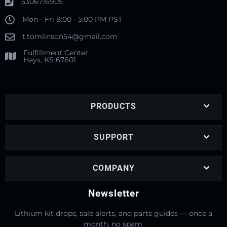
5306716905
Mon - Fri 8:00 - 5:00 PM PST
t.tomlinson54@gmail.com
Fulfillment Center
Hays, KS 67601
PRODUCTS
SUPPORT
COMPANY
Newsletter
Lithium kit drops, sale alerts, and parts guides — once a
month, no spam.